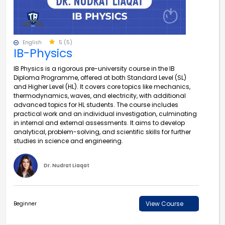
English
5 (5)
IB-Physics
IB Physics is a rigorous pre-university course in the IB
Diploma Programme, offered at both Standard Level (SL)
and Higher Level (HL). It covers core topics like mechanics,
thermodynamics, waves, and electricity, with additional
advanced topics for HL students. The course includes
practical work and an individual investigation, culminating
in internal and external assessments. It aims to develop
analytical, problem-solving, and scientific skills for further
studies in science and engineering.
Dr. Nudrat Liaqat
View Course
Beginner