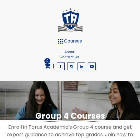
Courses
About
Contact Us
0
|
Group 4 Courses
Enroll in Torus Academia's Group 4 course and get
expert guidance to achieve top grades. Join now to