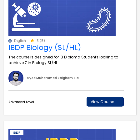
English
5 (5)
IBDP Biology (SL/HL)
The course is designed for IB Diploma Students looking to
achieve 7 in Biology SL/HL.
Syed Muhammad Zaigham Zia
View Course
Advanced Level
IBDP