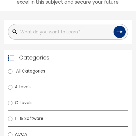
excel in this subject and secure your future.
Categories
All Categories
A Levels
O Levels
IT & Software
ACCA