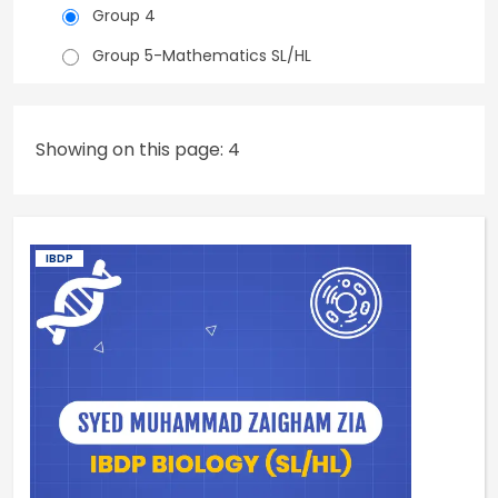
Group 4
Group 5-Mathematics SL/HL
Showing on this page: 4
IBDP