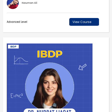
Nauman Ali
View Course
Advanced Level
IBDP