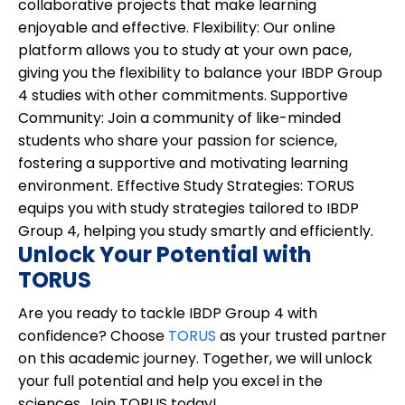
collaborative projects that make learning
enjoyable and effective.
Flexibility:
Our online
platform allows you to study at your own pace,
giving you the flexibility to balance your IBDP Group
4 studies with other commitments.
Supportive
Community:
Join a community of like-minded
students who share your passion for science,
fostering a supportive and motivating learning
environment.
Effective Study Strategies:
TORUS
equips you with study strategies tailored to IBDP
Group 4, helping you study smartly and efficiently.
Unlock Your Potential with
TORUS
Are you ready to tackle IBDP Group 4 with
confidence? Choose
TORUS
as your trusted partner
on this academic journey. Together, we will unlock
your full potential and help you excel in the
sciences. Join TORUS today!