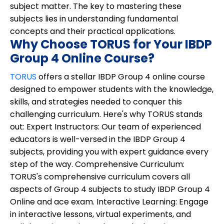
subject matter. The key to mastering these
subjects lies in understanding fundamental
concepts and their practical applications.
Why Choose TORUS for Your IBDP
Group 4 Online Course?
TORUS
offers a stellar IBDP Group 4 online course
designed to empower students with the knowledge,
skills, and strategies needed to conquer this
challenging curriculum. Here's why TORUS stands
out:
Expert Instructors:
Our team of experienced
educators is well-versed in the IBDP Group 4
subjects, providing you with expert guidance every
step of the way.
Comprehensive Curriculum:
TORUS's comprehensive curriculum covers all
aspects of Group 4 subjects to study IBDP Group 4
Online and ace exam.
Interactive Learning:
Engage
in interactive lessons, virtual experiments, and