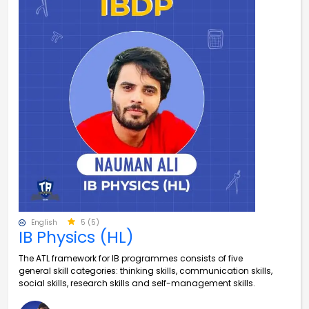
English
5 (5)
IB Physics (HL)
The ATL framework for IB programmes consists of five
general skill categories: thinking skills, communication skills,
social skills, research skills and self-management skills.