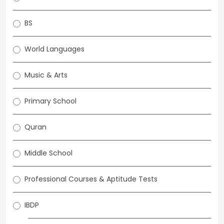
BS
World Languages
Music & Arts
Primary School
Quran
Middle School
Professional Courses & Aptitude Tests
IBDP