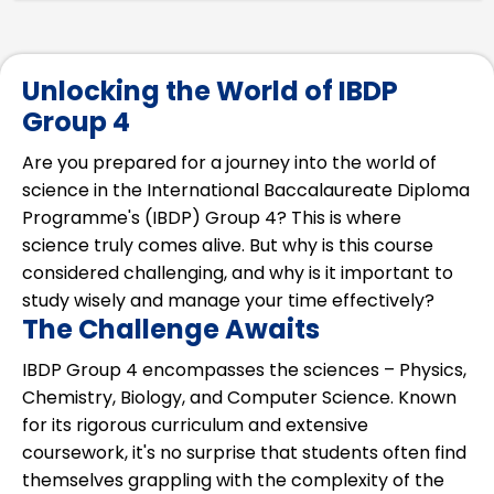
Unlocking the World of IBDP
Group 4
Are you prepared for a journey into the world of
science in the International Baccalaureate Diploma
Programme's (IBDP) Group 4? This is where
science truly comes alive. But why is this course
considered challenging, and why is it important to
study wisely and manage your time effectively?
The Challenge Awaits
IBDP Group 4 encompasses the sciences – Physics,
Chemistry, Biology, and Computer Science. Known
for its rigorous curriculum and extensive
coursework, it's no surprise that students often find
themselves grappling with the complexity of the