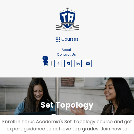
Courses
About
Contact Us
0
|
Set Topology
Courses
Enroll in Torus Academia's Set Topology course and get
expert guidance to achieve top grades. Join now to