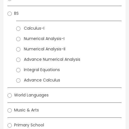
BS
Calculus-I
Numerical Analysis-I
Numerical Analysis-II
Advance Numerical Analysis
Integral Equations
Advance Calculus
World Languages
Music & Arts
Primary School