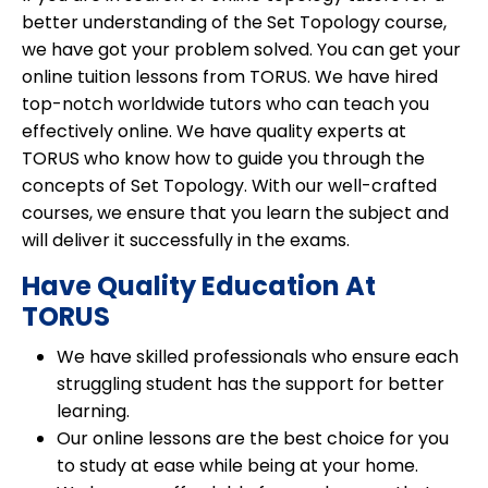
better understanding of the Set Topology course,
we have got your problem solved. You can get your
online tuition lessons from TORUS. We have hired
top-notch worldwide tutors who can teach you
effectively online. We have quality experts at
TORUS who know how to guide you through the
concepts of Set Topology. With our well-crafted
courses, we ensure that you learn the subject and
will deliver it successfully in the exams.
Have Quality Education At
TORUS
We have skilled professionals who ensure each
struggling student has the support for better
learning.
Our online lessons are the best choice for you
to study at ease while being at your home.