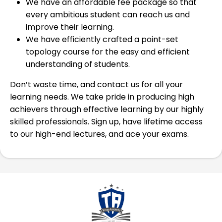
We have an affordable fee package so that
every ambitious student can reach us and
improve their learning.
We have efficiently crafted a point-set
topology course for the easy and efficient
understanding of students.
Don’t waste time, and contact us for all your
learning needs. We take pride in producing high
achievers through effective learning by our highly
skilled professionals. Sign up, have lifetime access
to our high-end lectures, and ace your exams.