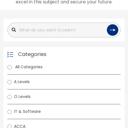
excel in this subject and secure your future.
Categories
All Categories
A Levels
O Levels
IT & Software
ACCA