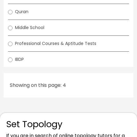
Quran
Middle School
Professional Courses & Aptitude Tests
IBDP
Showing on this page: 4
Set Topology
If you are in search of online topology tutors for a