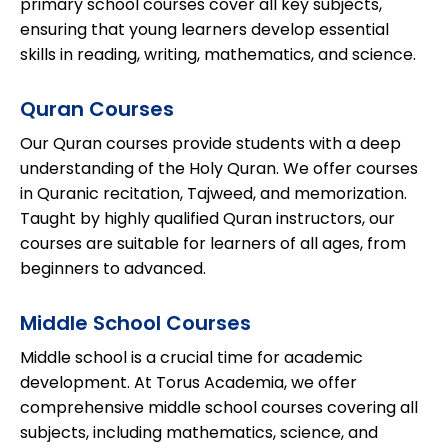
primary school courses cover all key subjects,
ensuring that young learners develop essential
skills in reading, writing, mathematics, and science.
Quran Courses
Our Quran courses provide students with a deep
understanding of the Holy Quran. We offer courses
in Quranic recitation, Tajweed, and memorization.
Taught by highly qualified Quran instructors, our
courses are suitable for learners of all ages, from
beginners to advanced.
Middle School Courses
Middle school is a crucial time for academic
development. At Torus Academia, we offer
comprehensive middle school courses covering all
subjects, including mathematics, science, and