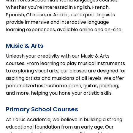
Whether you're interested in English, French,
Spanish, Chinese, or Arabic, our expert linguists
provide immersive and interactive language
learning experiences, available online and on-site.
Music & Arts
Unleash your creativity with our Music & Arts
courses. From learning to play musical instruments
to exploring visual arts, our classes are designed for
aspiring artists and musicians of all levels. We offer
personalized instruction in piano, guitar, painting,
and more, helping you hone your artistic skills.
Primary School Courses
At Torus Academia, we believe in building a strong
educational foundation from an early age. Our