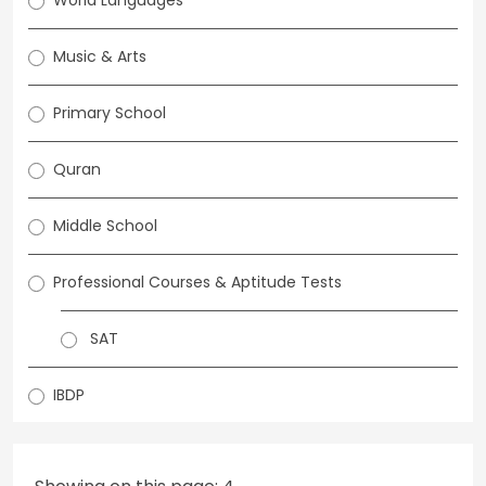
World Languages
Music & Arts
Primary School
Quran
Middle School
Professional Courses & Aptitude Tests
SAT
IBDP