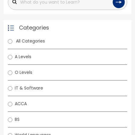
Categories
All Categories
A Levels
O Levels
IT & Software
ACCA
BS