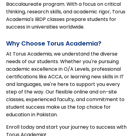
Baccalaureate program. With a focus on critical
thinking, research skills, and academic rigor, Torus
Academia's IBDP classes prepare students for
success in universities worldwide.
Why Choose Torus Academia?
At Torus Academia, we understand the diverse
needs of our students. Whether you're pursuing
academic excellence in O/A Levels, professional
certifications like ACCA, or learning new skills in IT
and languages, we're here to support you every
step of the way. Our flexible online and on-site
classes, experienced faculty, and commitment to
student success make us the top choice for
education in Pakistan.
Enroll today and start your journey to success with
Torus Academia!