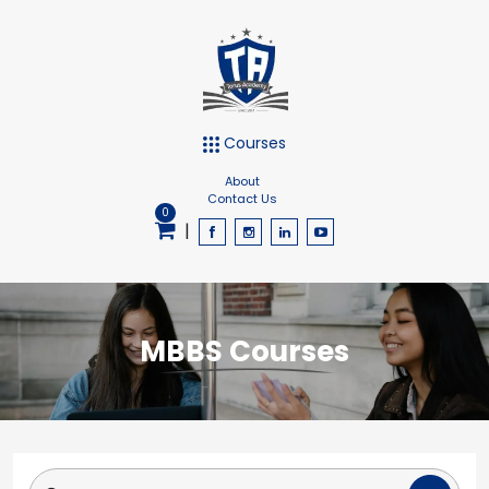
Courses
About
Contact Us
0
|
MBBS Courses