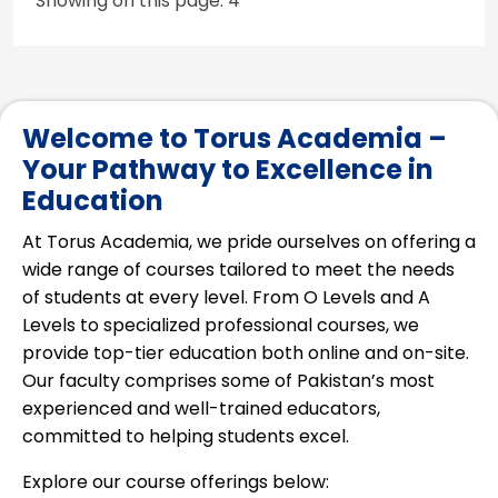
Showing on this page: 4
Welcome to Torus Academia –
Your Pathway to Excellence in
Education
At Torus Academia, we pride ourselves on offering a
wide range of courses tailored to meet the needs
of students at every level. From O Levels and A
Levels to specialized professional courses, we
provide top-tier education both online and on-site.
Our faculty comprises some of Pakistan’s most
experienced and well-trained educators,
committed to helping students excel.
Explore our course offerings below: