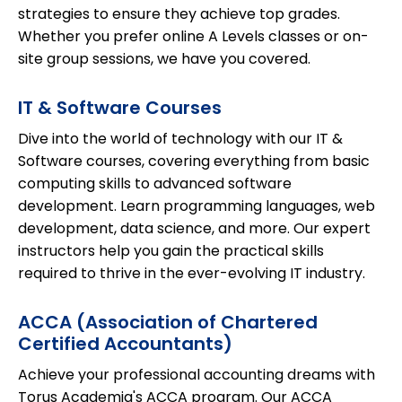
strategies to ensure they achieve top grades.
Whether you prefer online A Levels classes or on-
site group sessions, we have you covered.
IT & Software Courses
Dive into the world of technology with our IT &
Software courses, covering everything from basic
computing skills to advanced software
development. Learn programming languages, web
development, data science, and more. Our expert
instructors help you gain the practical skills
required to thrive in the ever-evolving IT industry.
ACCA (Association of Chartered
Certified Accountants)
Achieve your professional accounting dreams with
Torus Academia's ACCA program. Our ACCA