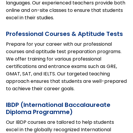
languages. Our experienced teachers provide both
online and on-site classes to ensure that students
excel in their studies.
Professional Courses & Aptitude Tests
Prepare for your career with our professional
courses and aptitude test preparation programs.
We offer training for various professional
certifications and entrance exams such as GRE,
GMAT, SAT, and IELTS. Our targeted teaching
approach ensures that students are well-prepared
to achieve their career goals.
IBDP (International Baccalaureate
Diploma Programme)
Our IBDP courses are tailored to help students
excel in the globally recognized International