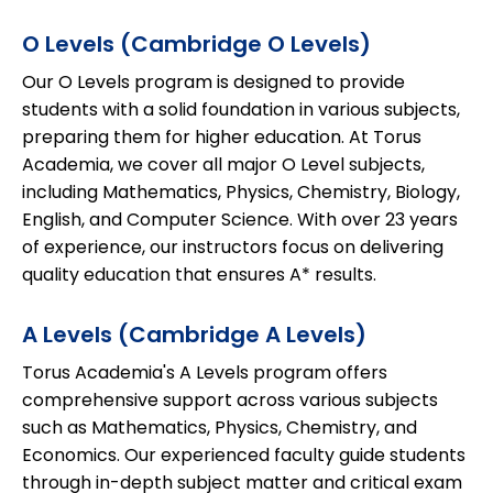
O Levels (Cambridge O Levels)
Our O Levels program is designed to provide
students with a solid foundation in various subjects,
preparing them for higher education. At Torus
Academia, we cover all major O Level subjects,
including Mathematics, Physics, Chemistry, Biology,
English, and Computer Science. With over 23 years
of experience, our instructors focus on delivering
quality education that ensures A* results.
A Levels (Cambridge A Levels)
Torus Academia's A Levels program offers
comprehensive support across various subjects
such as Mathematics, Physics, Chemistry, and
Economics. Our experienced faculty guide students
through in-depth subject matter and critical exam