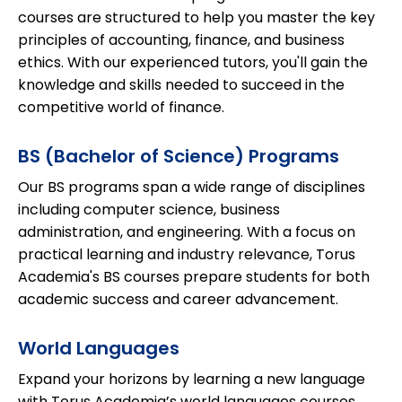
courses are structured to help you master the key
principles of accounting, finance, and business
ethics. With our experienced tutors, you'll gain the
knowledge and skills needed to succeed in the
competitive world of finance.
BS (Bachelor of Science) Programs
Our BS programs span a wide range of disciplines
including computer science, business
administration, and engineering. With a focus on
practical learning and industry relevance, Torus
Academia's BS courses prepare students for both
academic success and career advancement.
World Languages
Expand your horizons by learning a new language
with Torus Academia’s world languages courses.