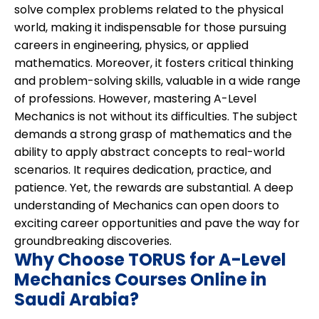
solve complex problems related to the physical
world, making it indispensable for those pursuing
careers in engineering, physics, or applied
mathematics. Moreover, it fosters critical thinking
and problem-solving skills, valuable in a wide range
of professions. However, mastering A-Level
Mechanics is not without its difficulties. The subject
demands a strong grasp of mathematics and the
ability to apply abstract concepts to real-world
scenarios. It requires dedication, practice, and
patience. Yet, the rewards are substantial. A deep
understanding of Mechanics can open doors to
exciting career opportunities and pave the way for
groundbreaking discoveries.
Why Choose TORUS for A-Level
Mechanics Courses Online in
Saudi Arabia?