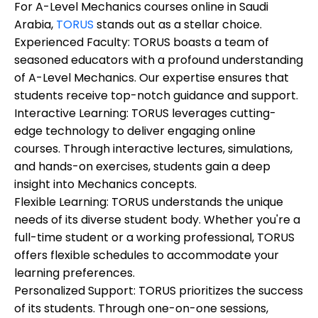
For A-Level Mechanics courses online in Saudi
Arabia,
TORUS
stands out as a stellar choice.
Experienced Faculty:
TORUS boasts a team of
seasoned educators with a profound understanding
of A-Level Mechanics. Our expertise ensures that
students receive top-notch guidance and support.
Interactive Learning:
TORUS leverages cutting-
edge technology to deliver engaging online
courses. Through interactive lectures, simulations,
and hands-on exercises, students gain a deep
insight into Mechanics concepts.
Flexible Learning:
TORUS understands the unique
needs of its diverse student body. Whether you're a
full-time student or a working professional, TORUS
offers flexible schedules to accommodate your
learning preferences.
Personalized Support:
TORUS prioritizes the success
of its students. Through one-on-one sessions,