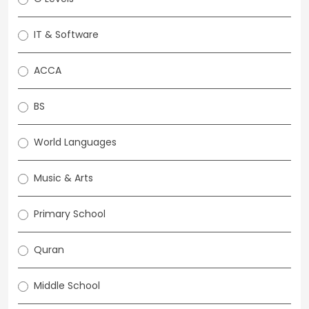
IT & Software
ACCA
BS
World Languages
Music & Arts
Primary School
Quran
Middle School