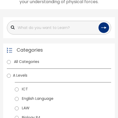
your understanding of physical forces.
Categories
All Categories
A Levels
ICT
English Language
LAW
Biology P4