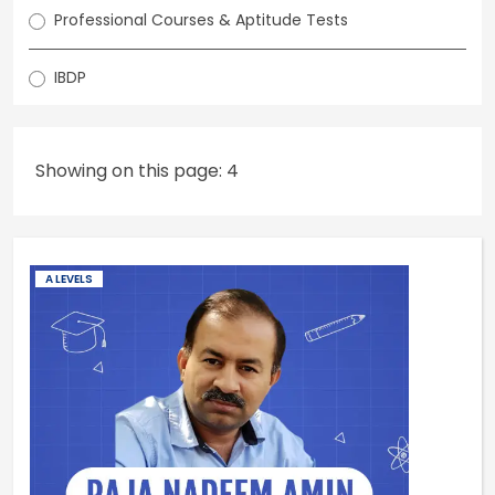
Professional Courses & Aptitude Tests
IBDP
Showing on this page: 4
A LEVELS