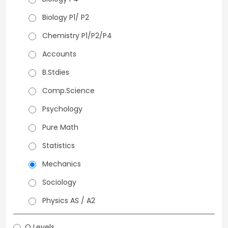
Biology P1/ P2
Chemistry P1/P2/P4
Accounts
B.Stdies
Comp.Science
Psychology
Pure Math
Statistics
Mechanics
Sociology
Physics AS / A2
O Levels