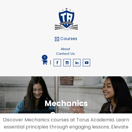
Courses
About
Contact Us
0
|
Mechanics
Courses
Discover Mechanics courses at Torus Academia. Learn
essential principles through engaging lessons. Elevate