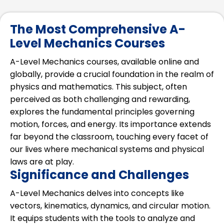
The Most Comprehensive A-
Level Mechanics Courses
A-Level Mechanics courses, available online and
globally, provide a crucial foundation in the realm of
physics and mathematics. This subject, often
perceived as both challenging and rewarding,
explores the fundamental principles governing
motion, forces, and energy. Its importance extends
far beyond the classroom, touching every facet of
our lives where mechanical systems and physical
laws are at play.
Significance and Challenges
A-Level Mechanics delves into concepts like
vectors, kinematics, dynamics, and circular motion.
It equips students with the tools to analyze and