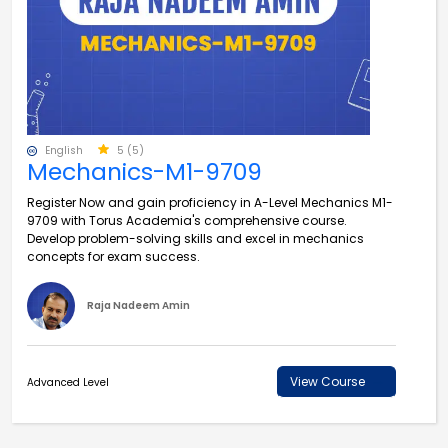
English
5 (5)
Mechanics-M1-9709
Register Now and gain proficiency in A-Level Mechanics M1-
9709 with Torus Academia's comprehensive course.
Develop problem-solving skills and excel in mechanics
concepts for exam success.
Raja Nadeem Amin
View Course
Advanced Level