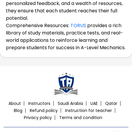
personalized feedback, and a wealth of resources,
they ensure that each student reaches their full
potential.
Comprehensive Resources:
TORUS
provides a rich
library of study materials, practice tests, and real-
world applications to reinforce learning and
prepare students for success in A-Level Mechanics.
About
Instructors
Saudi Arabia
UAE
Qatar
Blog
Refund policy
Instruction for teacher
Privacy policy
Terms and condition