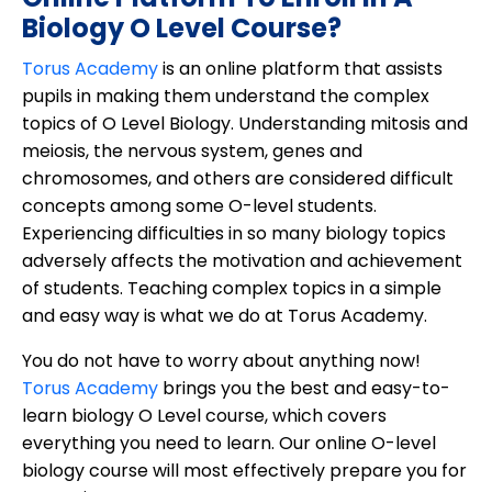
Biology O Level Course?
Torus Academy
is an online platform that assists
pupils in making them understand the complex
topics of O Level Biology. Understanding mitosis and
meiosis, the nervous system, genes and
chromosomes, and others are considered difficult
concepts among some O-level students.
Experiencing difficulties in so many biology topics
adversely affects the motivation and achievement
of students. Teaching complex topics in a simple
and easy way is what we do at Torus Academy.
You do not have to worry about anything now!
Torus Academy
brings you the best and easy-to-
learn biology O Level course, which covers
everything you need to learn. Our online O-level
biology course will most effectively prepare you for