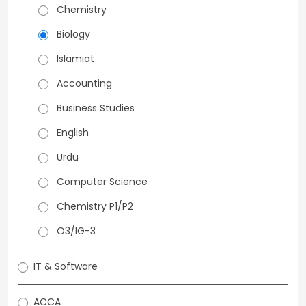
Chemistry
Biology
Islamiat
Accounting
Business Studies
English
Urdu
Computer Science
Chemistry P1/P2
O3/IG-3
IT & Software
ACCA