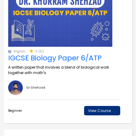
English
5 (5)
IGCSE Biology Paper 6/ATP
A written paper that involves a blend of biological work
together with math's.
Dr Shehzad
View Course
Beginner