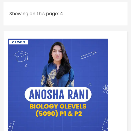
Showing on this page: 4
O LEVELS