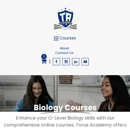
Courses
About
Contact Us
0
|
Biology Courses
Enhance your O-Level Biology skills with our
comprehensive online courses. Torus Academy offers