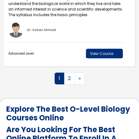
understand the biological world in which they live and take
an informed interest in science and scientific developments.
The syllabus includes the basic principles
Dr. Soban Ahmad
View Course
Advanced Level
1
2
»
Explore The Best O-Level Biology
Courses Online
Are You Looking For The Best
Online Platform To Enroll In A