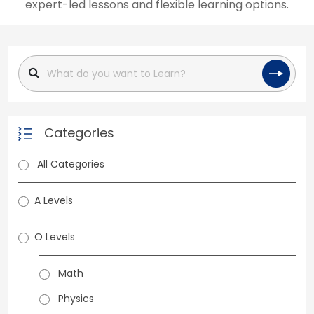
expert-led lessons and flexible learning options.
Categories
All Categories
A Levels
O Levels
Math
Physics