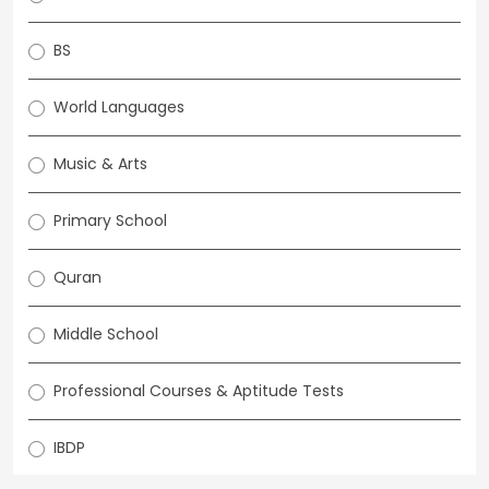
BS
World Languages
Music & Arts
Primary School
Quran
Middle School
Professional Courses & Aptitude Tests
IBDP