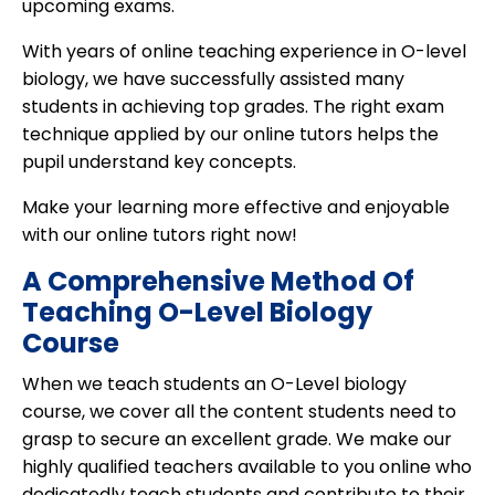
upcoming exams.
With years of online teaching experience in O-level
biology, we have successfully assisted many
students in achieving top grades. The right exam
technique applied by our online tutors helps the
pupil understand key concepts.
Make your learning more effective and enjoyable
with our online tutors right now!
A Comprehensive Method Of
Teaching O-Level Biology
Course
When we teach students an O-Level biology
course, we cover all the content students need to
grasp to secure an excellent grade. We make our
highly qualified teachers available to you online who
dedicatedly teach students and contribute to their