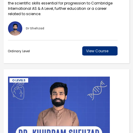
the scientific skills essential for progression to Cambridge
International AS & A Level, further education or a career
related to science.
Dr Shehzad
View Course
Ordinary Level
O LEVELS