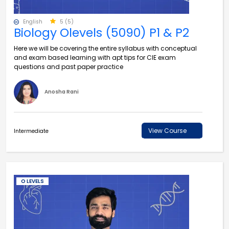
English
5 (5)
Biology Olevels (5090) P1 & P2
Here we will be covering the entire syllabus with conceptual
and exam based learning with apt tips for CIE exam
questions and past paper practice
Anosha Rani
View Course
Intermediate
O LEVELS