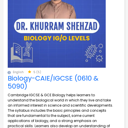
English
5 (5)
Biology-CAIE/IGCSE (0610 &
5090)
Cambridge IGCSE & GCE Biology helps learners to
understand the biological world in which they live and take
an informed interest in science and scientific developments.
The syllabus includes the basic principles and concepts
that are fundamental to the subject, some current
applications of biology, and a strong emphasis on
practical skills. Learners also develop an understanding of