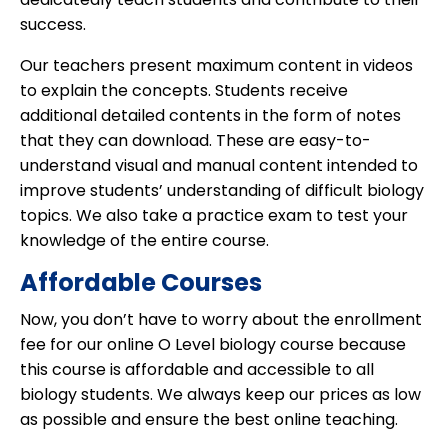
success.
Our teachers present maximum content in videos
to explain the concepts. Students receive
additional detailed contents in the form of notes
that they can download. These are easy-to-
understand visual and manual content intended to
improve students’ understanding of difficult biology
topics. We also take a practice exam to test your
knowledge of the entire course.
Affordable Courses
Now, you don’t have to worry about the enrollment
fee for our online O Level biology course because
this course is affordable and accessible to all
biology students. We always keep our prices as low
as possible and ensure the best online teaching.