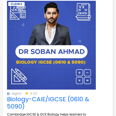
O LEVELS
English
5 (0)
Biology-CAIE/IGCSE (0610 &
5090)
Cambridge IGCSE & GCE Biology helps learners to