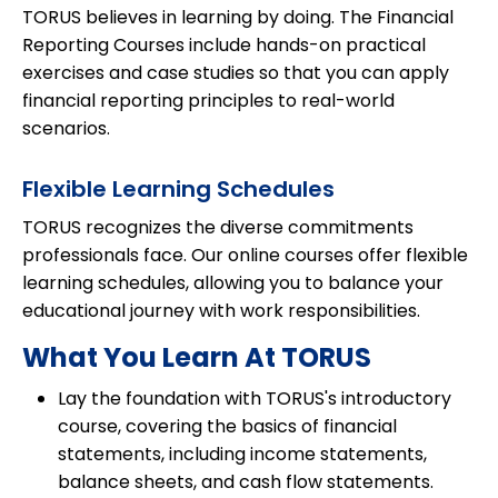
TORUS believes in learning by doing. The Financial
Reporting Courses include hands-on practical
exercises and case studies so that you can apply
financial reporting principles to real-world
scenarios.
Flexible Learning Schedules
TORUS recognizes the diverse commitments
professionals face. Our online courses offer flexible
learning schedules, allowing you to balance your
educational journey with work responsibilities.
What You Learn At TORUS
Lay the foundation with TORUS's introductory
course, covering the basics of financial
statements, including income statements,
balance sheets, and cash flow statements.