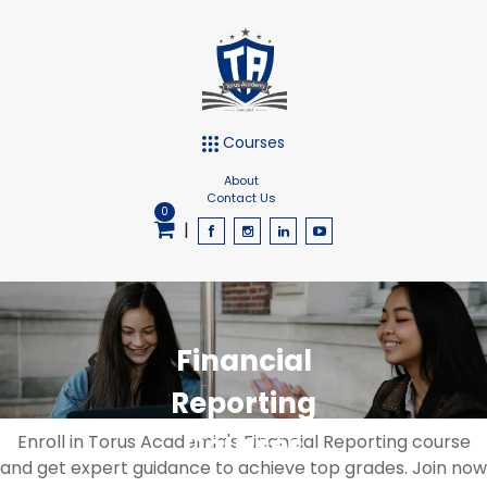
Courses
About
Contact Us
0
|
Financial
Reporting
Courses
Enroll in Torus Academia's Financial Reporting course
and get expert guidance to achieve top grades. Join now