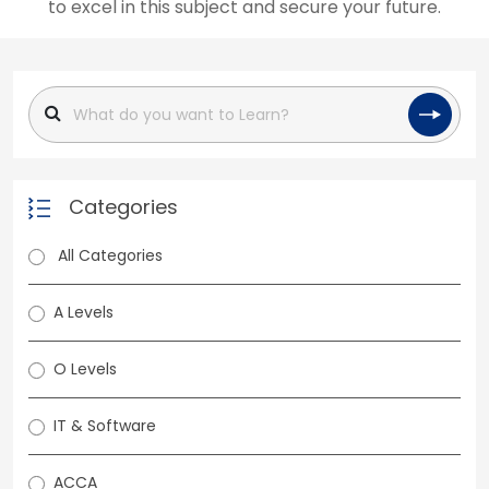
to excel in this subject and secure your future.
Categories
All Categories
A Levels
O Levels
IT & Software
ACCA