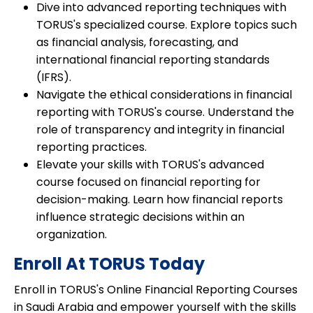
Dive into advanced reporting techniques with
TORUS's specialized course. Explore topics such
as financial analysis, forecasting, and
international financial reporting standards
(IFRS).
Navigate the ethical considerations in financial
reporting with TORUS's course. Understand the
role of transparency and integrity in financial
reporting practices.
Elevate your skills with TORUS's advanced
course focused on financial reporting for
decision-making. Learn how financial reports
influence strategic decisions within an
organization.
Enroll At TORUS Today
Enroll in TORUS's Online Financial Reporting Courses
in Saudi Arabia and empower yourself with the skills