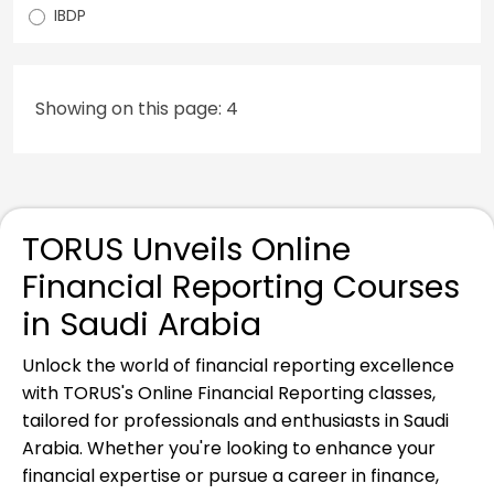
IBDP
Showing on this page: 4
TORUS Unveils Online
Financial Reporting Courses
in Saudi Arabia
Unlock the world of financial reporting excellence
with TORUS's Online Financial Reporting classes,
tailored for professionals and enthusiasts in Saudi
Arabia. Whether you're looking to enhance your
financial expertise or pursue a career in finance,