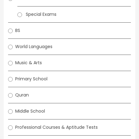
Special Exams
BS
World Languages
Music & Arts
Primary School
Quran
Middle School
Professional Courses & Aptitude Tests