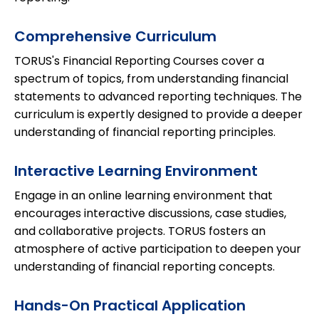
Comprehensive Curriculum
TORUS's Financial Reporting Courses cover a
spectrum of topics, from understanding financial
statements to advanced reporting techniques. The
curriculum is expertly designed to provide a deeper
understanding of financial reporting principles.
Interactive Learning Environment
Engage in an online learning environment that
encourages interactive discussions, case studies,
and collaborative projects. TORUS fosters an
atmosphere of active participation to deepen your
understanding of financial reporting concepts.
Hands-On Practical Application