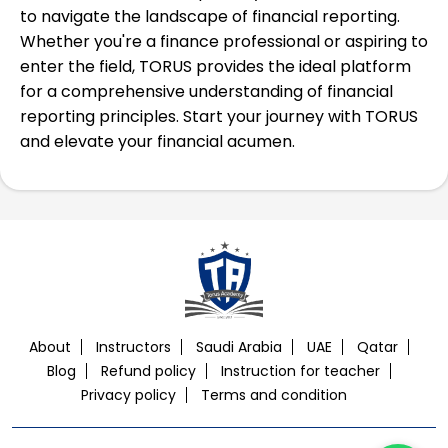
to navigate the landscape of financial reporting.
Whether you're a finance professional or aspiring to
enter the field, TORUS provides the ideal platform
for a comprehensive understanding of financial
reporting principles. Start your journey with TORUS
and elevate your financial acumen.
About
Instructors
Saudi Arabia
UAE
Qatar
Blog
Refund policy
Instruction for teacher
Privacy policy
Terms and condition