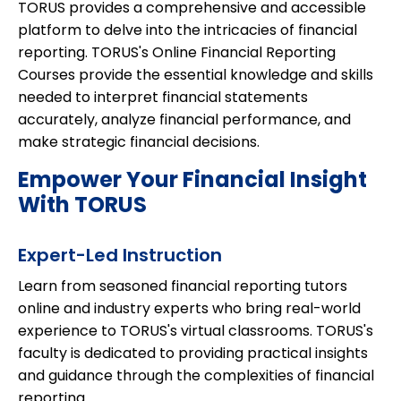
TORUS provides a comprehensive and accessible
platform to delve into the intricacies of financial
reporting. TORUS's Online Financial Reporting
Courses provide the essential knowledge and skills
needed to interpret financial statements
accurately, analyze financial performance, and
make strategic financial decisions.
Empower Your Financial Insight
With TORUS
Expert-Led Instruction
Learn from seasoned financial reporting tutors
online and industry experts who bring real-world
experience to TORUS's virtual classrooms. TORUS's
faculty is dedicated to providing practical insights
and guidance through the complexities of financial
reporting.