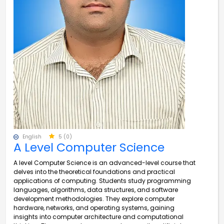
English
5 (0)
A Level Computer Science
A level Computer Science is an advanced-level course that
delves into the theoretical foundations and practical
applications of computing. Students study programming
languages, algorithms, data structures, and software
development methodologies. They explore computer
hardware, networks, and operating systems, gaining
insights into computer architecture and computational