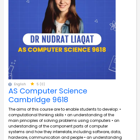
English
5 (0)
AS Computer Science
Cambridge 9618
The aims of this course are to enable students to develop: •
computational thinking skills • an understanding of the
main principles of solving problems using computers • an
understanding of the component parts of computer
systems and how they interrelate, including software, data,
hardware, communication and people • an understanding