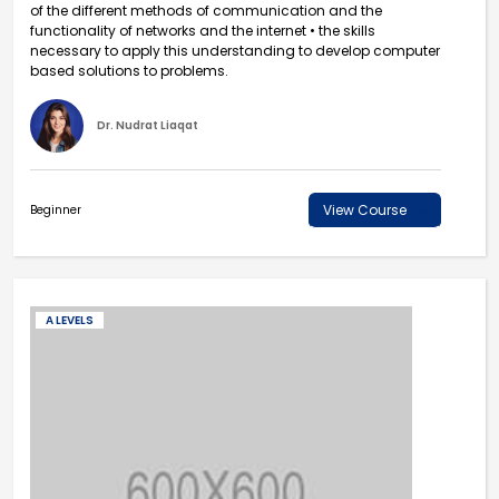
of the different methods of communication and the
functionality of networks and the internet • the skills
necessary to apply this understanding to develop computer
based solutions to problems.
Dr. Nudrat Liaqat
View Course
Beginner
A LEVELS