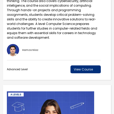
thinking. The course also covers cybersecurity, artificial
intelligence, and the social implications of computing.
Through hands-on projects and programming
assignments, students develop critical problem-solving
skills and the ability to create innovative solutions to real-
world challenges. A level Computer Science prepares
students for further studies in computer-related fields and
equips them with essential skills for careers in technology
and software development.
Hamza Niaz
View Course
Advanced Level
A LEVELS