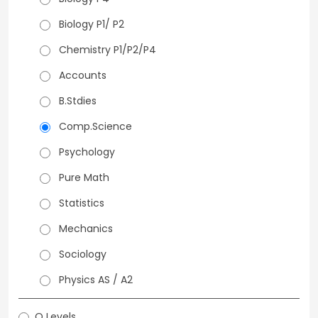
Biology P1/ P2
Chemistry P1/P2/P4
Accounts
B.Stdies
Comp.Science
Psychology
Pure Math
Statistics
Mechanics
Sociology
Physics AS / A2
O Levels