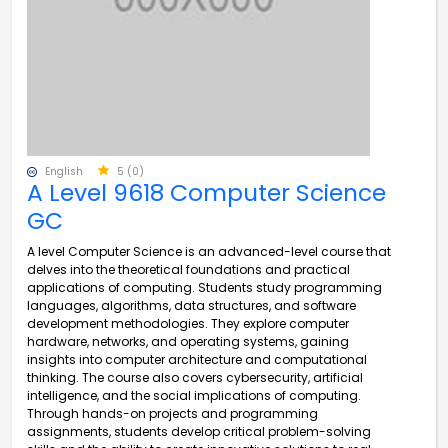
English
5 (0)
A Level 9618 Computer Science
GC
A level Computer Science is an advanced-level course that
delves into the theoretical foundations and practical
applications of computing. Students study programming
languages, algorithms, data structures, and software
development methodologies. They explore computer
hardware, networks, and operating systems, gaining
insights into computer architecture and computational
thinking. The course also covers cybersecurity, artificial
intelligence, and the social implications of computing.
Through hands-on projects and programming
assignments, students develop critical problem-solving