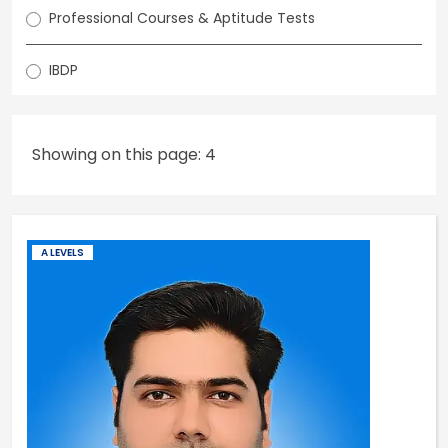
Professional Courses & Aptitude Tests
IBDP
Showing on this page: 4
A LEVELS