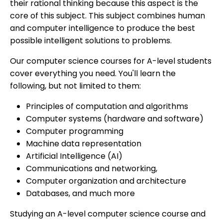
their rational thinking because this aspect is the
core of this subject. This subject combines human
and computer intelligence to produce the best
possible intelligent solutions to problems.
Our computer science courses for A-level students
cover everything you need. You'll learn the
following, but not limited to them:
Principles of computation and algorithms
Computer systems (hardware and software)
Computer programming
Machine data representation
Artificial Intelligence (AI)
Communications and networking,
Computer organization and architecture
Databases, and much more
Studying an A-level computer science course and