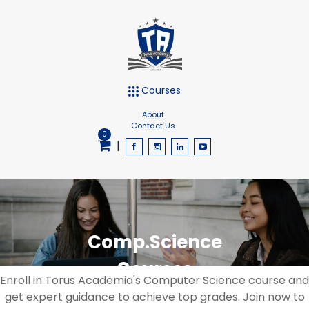
Courses
About
Contact Us
0
|
Comp.Science
Courses
Enroll in Torus Academia's Computer Science course and
get expert guidance to achieve top grades. Join now to