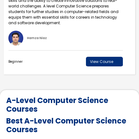
skills and the ability to create innovative solutions to real-
world challenges. A level Computer Science prepares
students for further studies in computer-related fields and
equips them with essential skills for careers in technology
and software development.
Hamza Niaz
View Course
Beginner
A-Level Computer Science
Courses
Best A-Level Computer Science
Courses