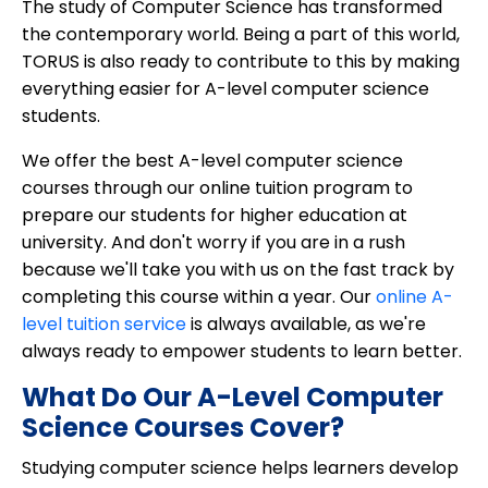
The study of Computer Science has transformed
the contemporary world. Being a part of this world,
TORUS is also ready to contribute to this by making
everything easier for A-level computer science
students.
We offer the best A-level computer science
courses through our online tuition program to
prepare our students for higher education at
university. And don't worry if you are in a rush
because we'll take you with us on the fast track by
completing this course within a year. Our
online A-
level tuition service
is always available, as we're
always ready to empower students to learn better.
What Do Our A-Level Computer
Science Courses Cover?
Studying computer science helps learners develop