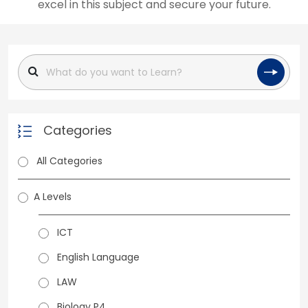
excel in this subject and secure your future.
Categories
All Categories
A Levels
ICT
English Language
LAW
Biology P4