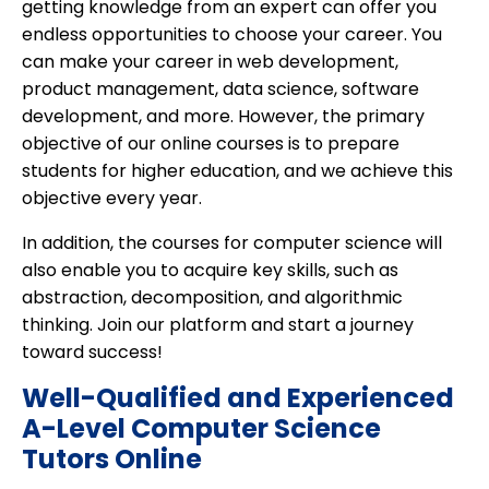
getting knowledge from an expert can offer you
endless opportunities to choose your career. You
can make your career in web development,
product management, data science, software
development, and more. However, the primary
objective of our online courses is to prepare
students for higher education, and we achieve this
objective every year.
In addition, the courses for computer science will
also enable you to acquire key skills, such as
abstraction, decomposition, and algorithmic
thinking. Join our platform and start a journey
toward success!
Well-Qualified and Experienced
A-Level Computer Science
Tutors Online