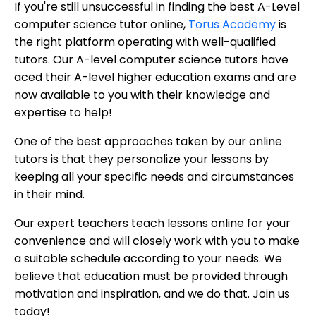
If you're still unsuccessful in finding the best A-Level
computer science tutor online,
Torus Academy
is
the right platform operating with well-qualified
tutors. Our A-level computer science tutors have
aced their A-level higher education exams and are
now available to you with their knowledge and
expertise to help!
One of the best approaches taken by our online
tutors is that they personalize your lessons by
keeping all your specific needs and circumstances
in their mind.
Our expert teachers teach lessons online for your
convenience and will closely work with you to make
a suitable schedule according to your needs. We
believe that education must be provided through
motivation and inspiration, and we do that. Join us
today!