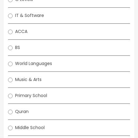
IT & Software
ACCA
BS
World Languages
Music & Arts
Primary School
Quran
Middle School