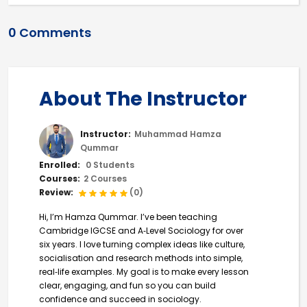
0 Comments
About The Instructor
Instructor:
Muhammad Hamza
Qummar
Enrolled:
0 Students
Courses:
2 Courses
Review:
(0)
Hi, I’m Hamza Qummar. I’ve been teaching
Cambridge IGCSE and A‑Level Sociology for over
six years. I love turning complex ideas like culture,
socialisation and research methods into simple,
real‑life examples. My goal is to make every lesson
clear, engaging, and fun so you can build
confidence and succeed in sociology.