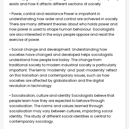
exists and how it affects different sections of society.
• Power, control and resistance Power is important in
understanding how order and control are achieved in society.
There are many different theories about who holds power and
how power is used to shape human behaviour. Sociologists
are also interested in the ways people oppose and resist the
exercise of power.
• Social change and development: Understanding how
societies have changed and developed helps sociologists
understand how people live today. The change from
traditional society to modern industrial society is particularly
important. The terms ‘modernity’ and ‘post-modernity’ reflect
on this transition and contemporary issues, such as how
societies are affected by globalisation and the digital
revolution in technology.
• Socialisation, culture and identity Sociologists believe that
people learn how they are expected to behave through
socialisation. The norms and values learned through
socialisation may vary between cultures, impacting social
identity. The study of different social identities is central to
contemporary sociology.