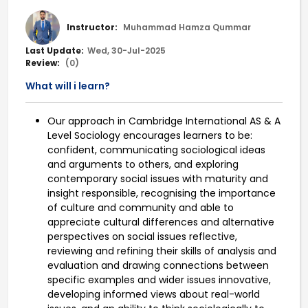
Instructor:
Muhammad Hamza Qummar
Last Update:
Wed, 30-Jul-2025
Review:
(0)
What will i learn?
Our approach in Cambridge International AS & A
Level Sociology encourages learners to be:
confident, communicating sociological ideas
and arguments to others, and exploring
contemporary social issues with maturity and
insight responsible, recognising the importance
of culture and community and able to
appreciate cultural differences and alternative
perspectives on social issues reflective,
reviewing and refining their skills of analysis and
evaluation and drawing connections between
specific examples and wider issues innovative,
developing informed views about real-world