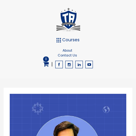
Courses
About
Contact Us
0
|