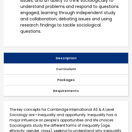
issues, and an ability to think sociologically to
understand problems and respond to questions
engaged, learning through independent study
and collaboration; debating issues and using
research findings to tackle sociological
questions.
Description
Curriculum
Packages
Requirements
The key concepts for Cambridge International AS & A Level
Sociology are • Inequality and opportunity. Inequality has a
major influence on people’s opportunities and life choices.
Sociologists study the different forms of inequality (age,
ethnicity, gender, class), seeking to understand why inequality