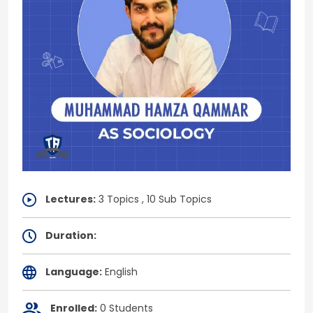
Lectures:
3 Topics , 10 Sub Topics
Duration:
Language:
English
Enrolled:
0 Students