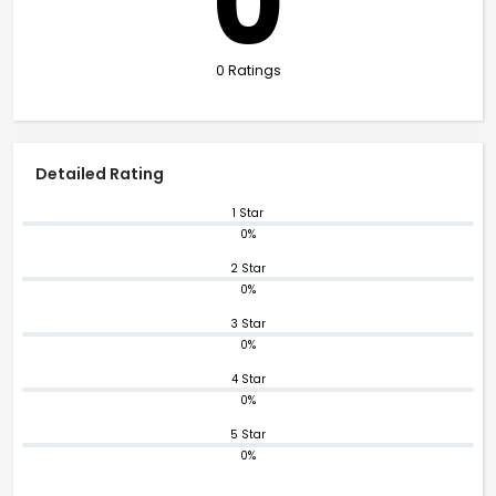
0
0 Ratings
Detailed Rating
1 Star
0%
2 Star
0%
3 Star
0%
4 Star
0%
5 Star
0%