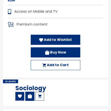
Access on Mobile and TV
Premium content
Add to Wishlist
Buy Now
Add to Cart
A Levels
Sociology