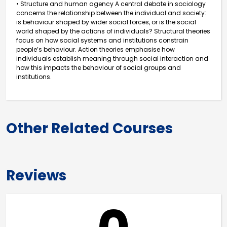
• Structure and human agency A central debate in sociology
concerns the relationship between the individual and society:
is behaviour shaped by wider social forces, or is the social
world shaped by the actions of individuals? Structural theories
focus on how social systems and institutions constrain
people’s behaviour. Action theories emphasise how
individuals establish meaning through social interaction and
how this impacts the behaviour of social groups and
institutions.
Other Related Courses
Reviews