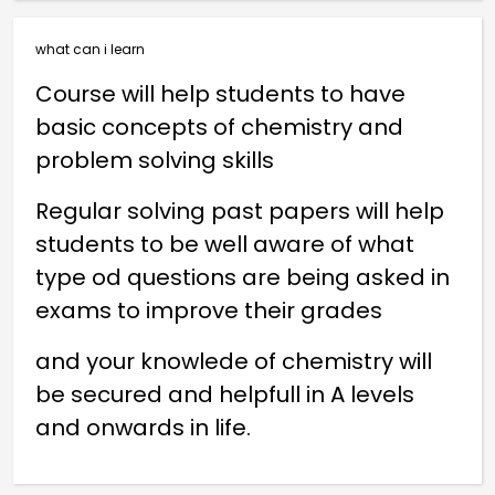
what can i learn
Course will help students to have
basic concepts of chemistry and
problem solving skills
Regular solving past papers will help
students to be well aware of what
type od questions are being asked in
exams to improve their grades
and your knowlede of chemistry will
be secured and helpfull in A levels
and onwards in life.