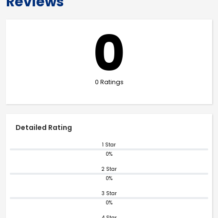
Reviews
0
0 Ratings
Detailed Rating
1 Star
0%
2 Star
0%
3 Star
0%
4 Star