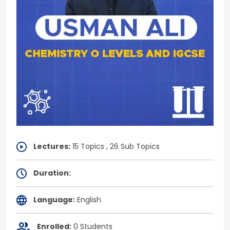
Lectures:
15 Topics , 26 Sub Topics
Duration:
Language:
English
Enrolled:
0 Students