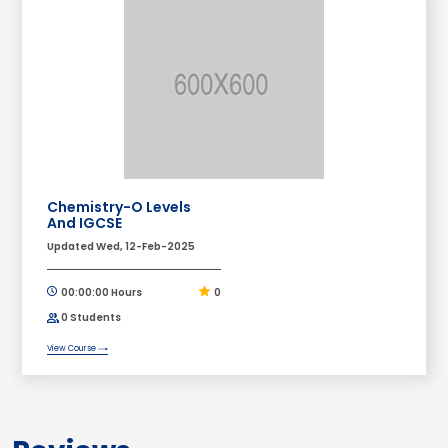
Chemistry-O Levels
And IGCSE
Updated Wed, 12-Feb-2025
00:00:00 Hours
0
0 Students
View Course