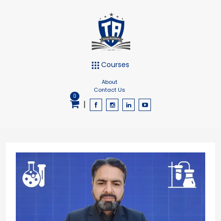
Courses
About
Contact Us
0
|