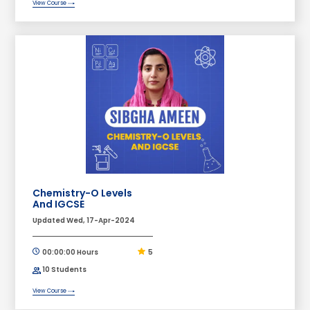
View Course
Chemistry-O Levels
And IGCSE
Updated Wed, 17-Apr-2024
00:00:00 Hours
5
10 Students
View Course