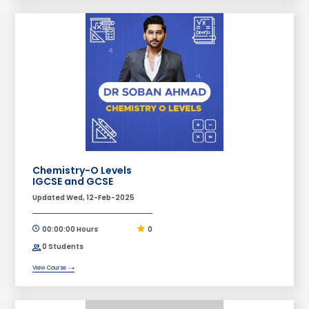
Chemistry-O Levels
IGCSE and GCSE
Updated Wed, 12-Feb-2025
00:00:00 Hours
0
0 Students
View Course