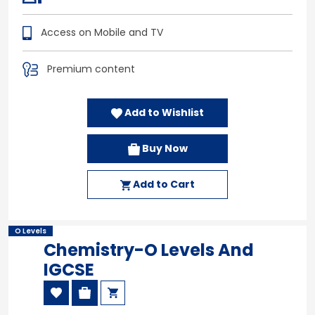
Access on Mobile and TV
Premium content
Add to Wishlist
Buy Now
Add to Cart
O Levels
Chemistry-O Levels And
IGCSE