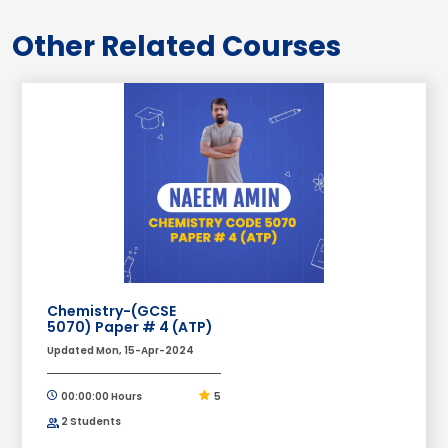
Other Related Courses
Chemistry-(GCSE
5070) Paper # 4 (ATP)
Updated Mon, 15-Apr-2024
00:00:00 Hours
5
2 Students