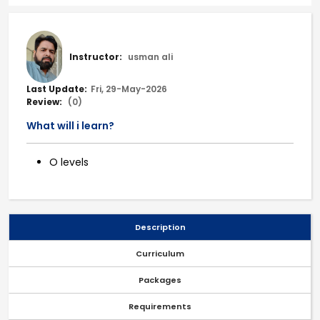
Instructor:
usman ali
Last Update:
Fri, 29-May-2026
Review:
(0)
What will i learn?
O levels
Description
Curriculum
Packages
Requirements