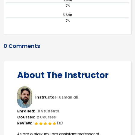
0%
5 Star
0%
0 Comments
About The Instructor
Instructor:
usman ali
Enrolled:
0 Students
Courses:
2 Courses
Review:
(0)
Aslam o alaikum i am assistant professor of