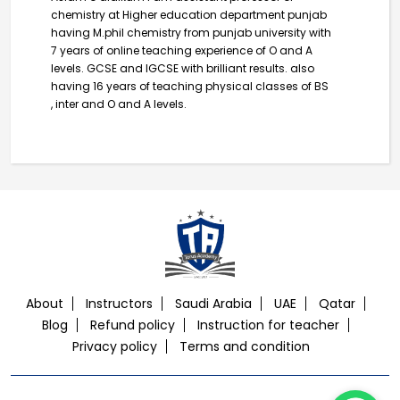
chemistry at Higher education department punjab
having M.phil chemistry from punjab university with
7 years of online teaching experience of O and A
levels. GCSE and IGCSE with brilliant results. also
having 16 years of teaching physical classes of BS
, inter and O and A levels.
About
Instructors
Saudi Arabia
UAE
Qatar
Blog
Refund policy
Instruction for teacher
Privacy policy
Terms and condition