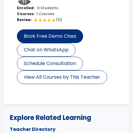
Enrolled:
0 Students
Courses:
1 Courses
Review:
(0)
Book Free Demo Class
Chat on WhatsApp
Schedule Consultation
View All Courses by This Teacher
Explore Related Learning
Teacher Directory