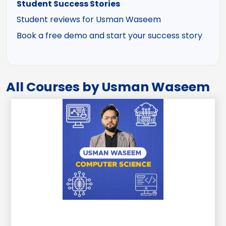
Student Success Stories
Student reviews for Usman Waseem
Book a free demo and start your success story
All Courses by Usman Waseem