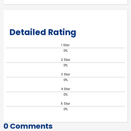
Detailed Rating
1 Star
0%
2 Star
0%
3 Star
0%
4 Star
0%
5 Star
0%
0 Comments