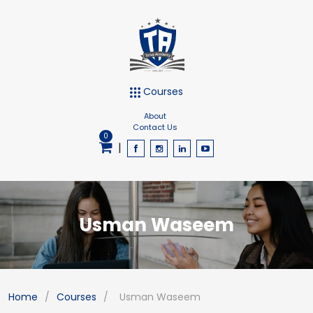
Courses
About
Contact Us
0
|
Usman Waseem
Home
/
Courses
/
Usman Waseem