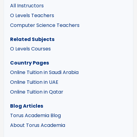
All Instructors
O Levels Teachers
Computer Science Teachers
Related Subjects
O Levels Courses
Country Pages
Online Tuition in Saudi Arabia
Online Tuition in UAE
Online Tuition in Qatar
Blog Articles
Torus Academia Blog
About Torus Academia