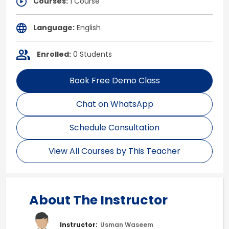
Courses:
1 Course
Language:
English
Enrolled:
0 Students
Book Free Demo Class
Chat on WhatsApp
Schedule Consultation
View All Courses by This Teacher
About The Instructor
Instructor:
Usman Waseem