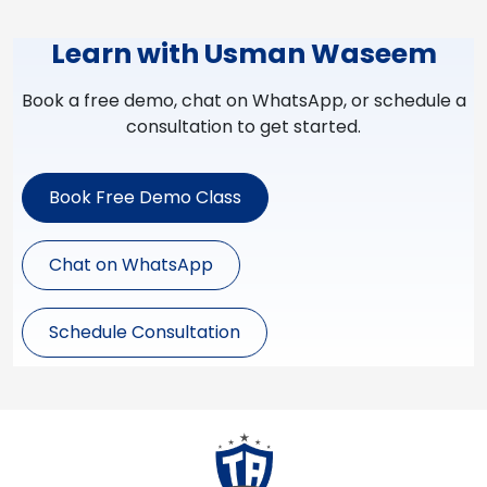
Learn with Usman Waseem
Book a free demo, chat on WhatsApp, or schedule a
consultation to get started.
Book Free Demo Class
Chat on WhatsApp
Schedule Consultation