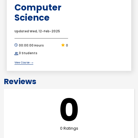
Computer
Science
Updated Wed, 12-Feb-2025
00:00:00 Hours
0
0 Students
View Course
Reviews
0
0 Ratings