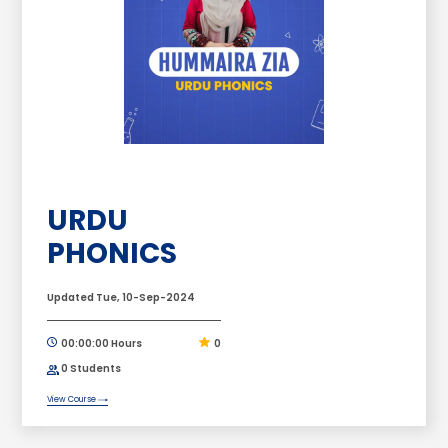
URDU
PHONICS
Updated Tue, 10-Sep-2024
00:00:00 Hours
0
0 Students
View Course