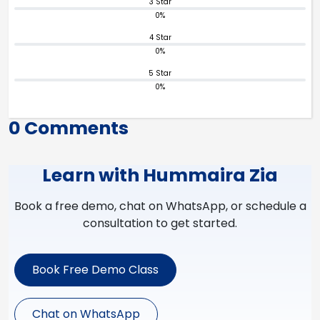
3 Star
0%
4 Star
0%
5 Star
0%
0 Comments
Learn with Hummaira Zia
Book a free demo, chat on WhatsApp, or schedule a
consultation to get started.
Book Free Demo Class
Chat on WhatsApp