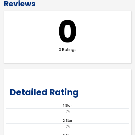
Reviews
0
0 Ratings
Detailed Rating
1 Star
0%
2 Star
0%