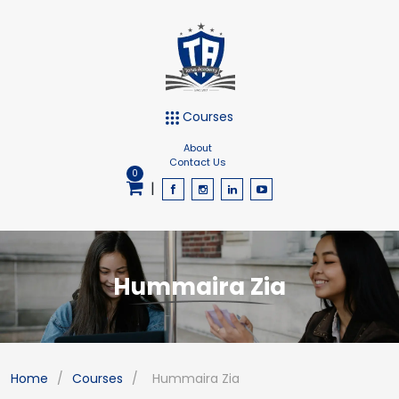
Courses
About
Contact Us
0
|
Hummaira Zia
Home
/
Courses
/
Hummaira Zia