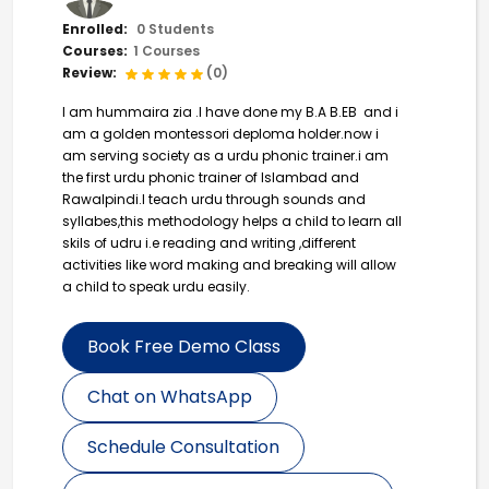
Enrolled:
0 Students
Courses:
1 Courses
Review:
(0)
I am hummaira zia .I have done my B.A B.EB and i
am a golden montessori deploma holder.now i
am serving society as a urdu phonic trainer.i am
the first urdu phonic trainer of Islambad and
Rawalpindi.I teach urdu through sounds and
syllabes,this methodology helps a child to learn all
skils of udru i.e reading and writing ,different
activities like word making and breaking will allow
a child to speak urdu easily.
Book Free Demo Class
Chat on WhatsApp
Schedule Consultation