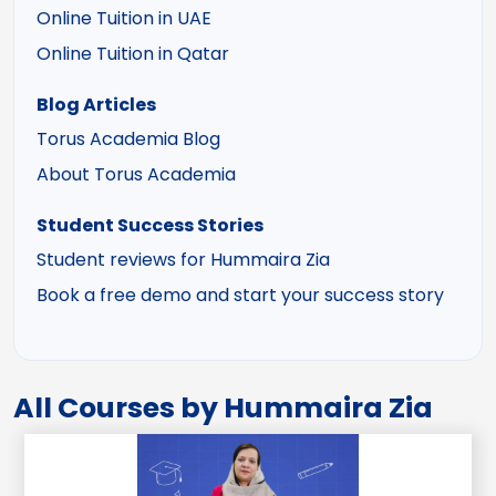
Online Tuition in UAE
Online Tuition in Qatar
Blog Articles
Torus Academia Blog
About Torus Academia
Student Success Stories
Student reviews for Hummaira Zia
Book a free demo and start your success story
All Courses by Hummaira Zia