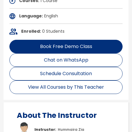
Courses:
1 Course
Language:
English
Enrolled:
0 Students
Book Free Demo Class
Chat on WhatsApp
Schedule Consultation
View All Courses by This Teacher
About The Instructor
Instructor:
Hummaira Zia