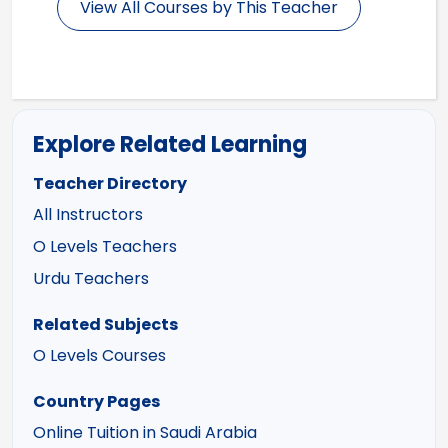
View All Courses by This Teacher
Explore Related Learning
Teacher Directory
All Instructors
O Levels Teachers
Urdu Teachers
Related Subjects
O Levels Courses
Country Pages
Online Tuition in Saudi Arabia