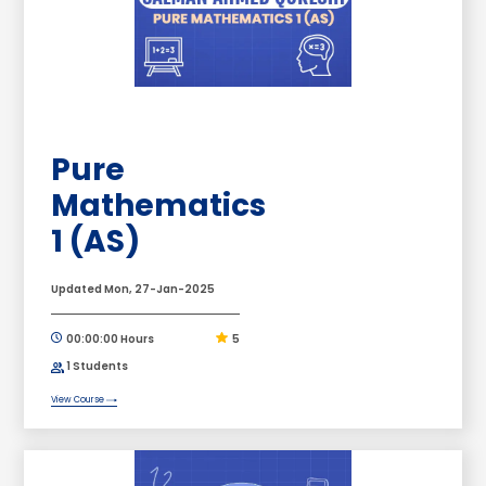
Pure
Mathematics
1 (AS)
Updated Mon, 27-Jan-2025
00:00:00 Hours
5
1 Students
View Course