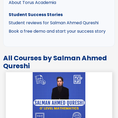
About Torus Academia
Student Success Stories
Student reviews for Salman Ahmed Qureshi
Book a free demo and start your success story
All Courses by Salman Ahmed
Qureshi