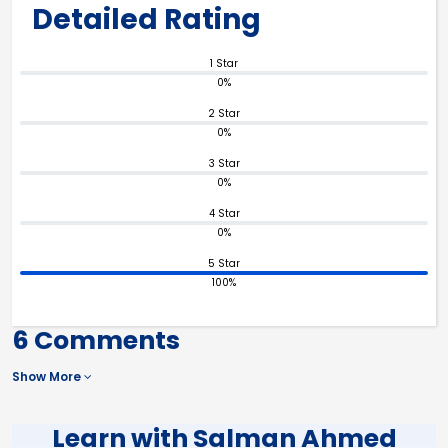
Detailed Rating
1 Star
0%
2 Star
0%
3 Star
0%
4 Star
0%
5 Star
100%
6 Comments
Show More
Learn with Salman Ahmed