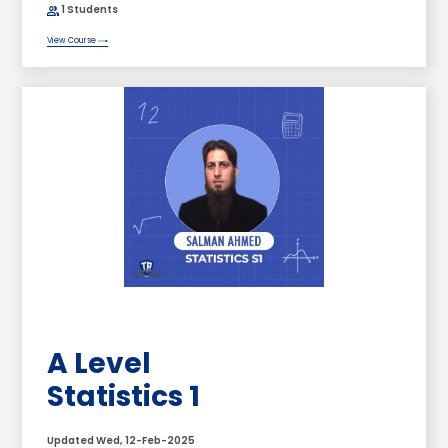
1 Students
View Course
A Level
Statistics 1
Updated Wed, 12-Feb-2025