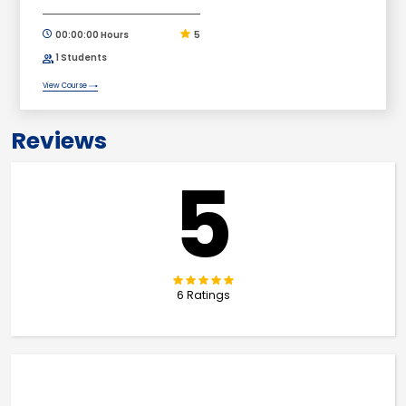
00:00:00 Hours
5
1 Students
View Course
Reviews
5
6 Ratings