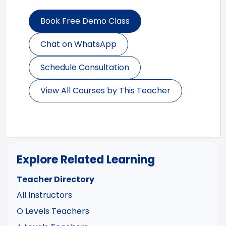
Book Free Demo Class
Chat on WhatsApp
Schedule Consultation
View All Courses by This Teacher
Explore Related Learning
Teacher Directory
All Instructors
O Levels Teachers