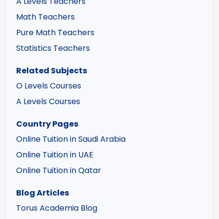
A Levels Teachers
Math Teachers
Pure Math Teachers
Statistics Teachers
Related Subjects
O Levels Courses
A Levels Courses
Country Pages
Online Tuition in Saudi Arabia
Online Tuition in UAE
Online Tuition in Qatar
Blog Articles
Torus Academia Blog