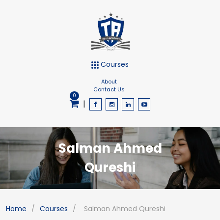
Courses
About
Contact Us
0
|
Salman Ahmed
Qureshi
Home
/
Courses
/
Salman Ahmed Qureshi