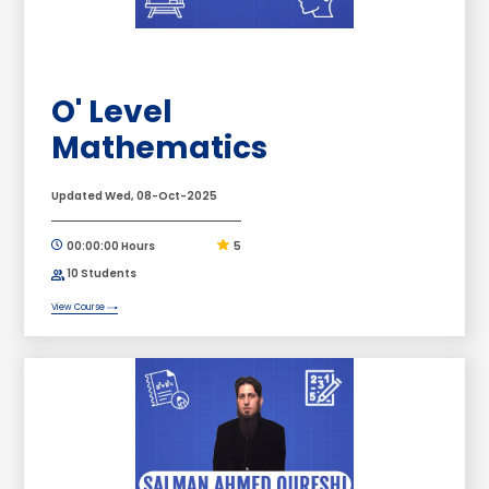
O' Level
Mathematics
Updated Wed, 08-Oct-2025
00:00:00 Hours
5
10 Students
View Course