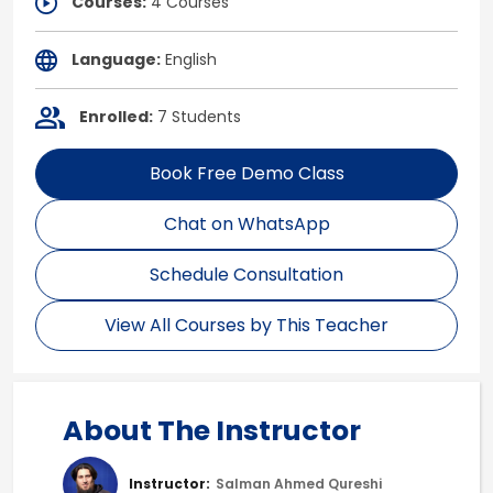
Courses:
4 Courses
Language:
English
Enrolled:
7 Students
Book Free Demo Class
Chat on WhatsApp
Schedule Consultation
View All Courses by This Teacher
About The Instructor
Instructor:
Salman Ahmed Qureshi