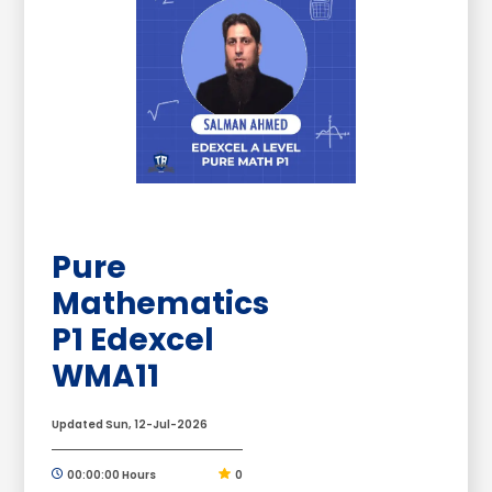
Pure
Mathematics
P1 Edexcel
WMA11
Updated Sun, 12-Jul-2026
00:00:00 Hours
0