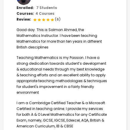
Enrolled:
7 Students
Courses:
4 Courses
Review:
(6)
Good day. This is Salman Ahmed, the
Mathematics Instructor. I have been teaching
Mathematics for more than ten years in different
British desciplines
Teaching Mathematics is my Passion. I have a
strong dedication towards student’s development
& educational needs through my best knowledge
& teaching efforts and an excellent ability to apply
appropriate teaching methodologies & techniques
for student's improvement in a fairly friendly
environment
I am a Cambridge Certified Teacher & a Microsoft
Certified in teaching online. I provide my services
for both A & O Level Mathematics for any Certificate
Exam, namely, GCSE, IGCSE, Edexcel, AQA, British &
American Curriculum, IB & CBSE