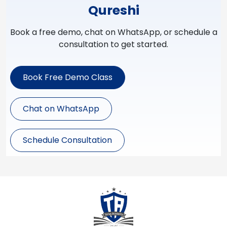
Qureshi
Book a free demo, chat on WhatsApp, or schedule a
consultation to get started.
Book Free Demo Class
Chat on WhatsApp
Schedule Consultation