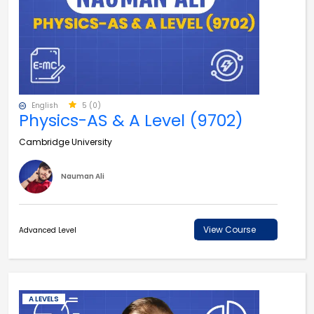
English
5 (0)
Physics-AS & A Level (9702)
Cambridge University
Nauman Ali
View Course
Advanced Level
A LEVELS