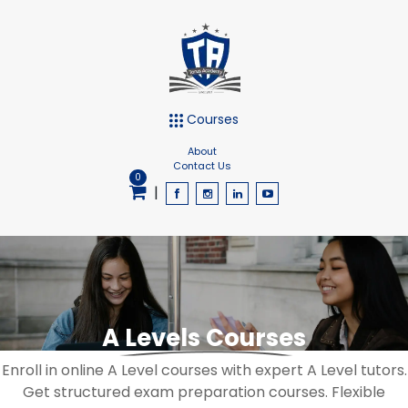
Courses
About
Contact Us
0
|
A Levels Courses
Enroll in online A Level courses with expert A Level tutors.
Get structured exam preparation courses. Flexible