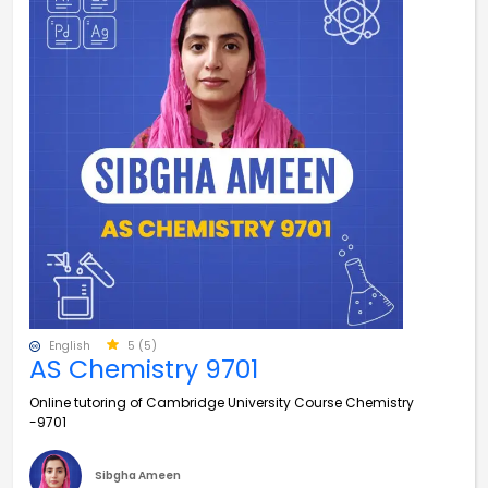
English
5 (5)
AS Chemistry 9701
Online tutoring of Cambridge University Course Chemistry
-9701
Sibgha Ameen