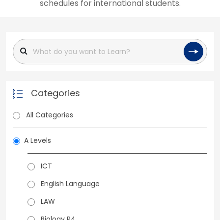
schedules for international students.
Categories
All Categories
A Levels
ICT
English Language
LAW
Biology P4