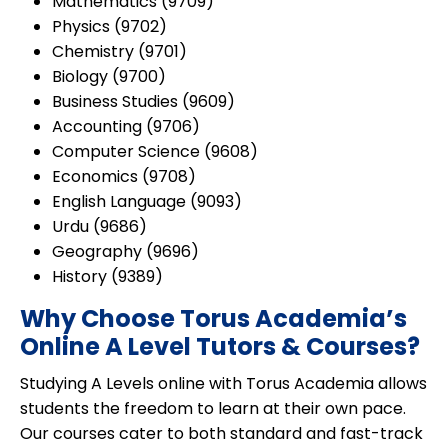
Mathematics (9709)
Physics (9702)
Chemistry (9701)
Biology (9700)
Business Studies (9609)
Accounting (9706)
Computer Science (9608)
Economics (9708)
English Language (9093)
Urdu (9686)
Geography (9696)
History (9389)
Why Choose Torus Academia’s
Online A Level Tutors & Courses?
Studying A Levels online with Torus Academia allows
students the freedom to learn at their own pace.
Our courses cater to both
standard and fast-track