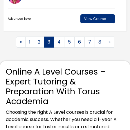
View Course
Advanced Level
«
1
2
3
4
5
6
7
8
»
Online A Level Courses –
Expert Tutoring &
Preparation With Torus
Academia
Choosing the right A Level courses is crucial for
academic success. Whether you need a 1-year A
Level course for faster results or a structured