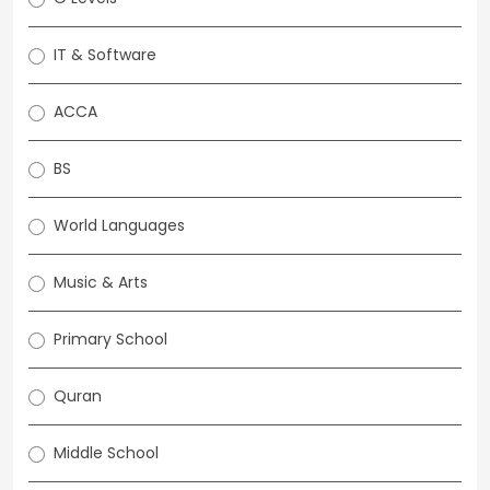
IT & Software
ACCA
BS
World Languages
Music & Arts
Primary School
Quran
Middle School