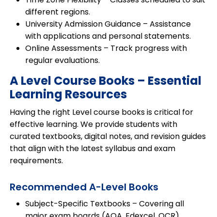
different regions.
University Admission Guidance
– Assistance
with applications and personal statements.
Online Assessments
– Track progress with
regular evaluations.
A Level Course Books – Essential
Learning Resources
Having the right Level course books is critical for
effective learning. We provide students with
curated textbooks, digital notes, and revision guides
that align with the latest syllabus and exam
requirements.
Recommended A-Level Books
Subject-Specific Textbooks
– Covering all
major exam boards (AQA, Edexcel, OCR).