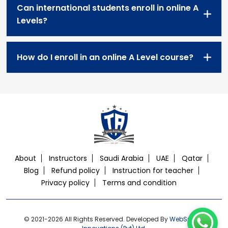
Can international students enroll in online A
Levels?
How do I enroll in an online A Level course?
About
Instructors
Saudi Arabia
UAE
Qatar
Blog
Refund policy
Instruction for teacher
Privacy policy
Terms and condition
© 2021-2026 All Rights Reserved. Developed By
WebSphere