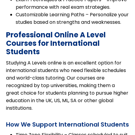
performance with real exam strategies.
Customizable Learning Paths
– Personalize your
studies based on strengths and weaknesses.
Professional Online A Level
Courses for International
Students
Studying A Levels online is an excellent option for
international students
who need flexible schedules
and
world-class tutoring
. Our courses are
recognized by top universities, making them a
great choice for students planning to pursue higher
education in the UK, US, ML, SA or other global
institutions.
How We Support International Students
Time Zone Flexibility
– Classes scheduled to suit