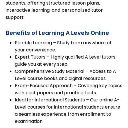
students
, offering structured lesson plans,
interactive learning
, and
personalized tutor
support
.
Benefits of Learning A Levels Online
Flexible Learning
– Study from anywhere at
your convenience.
Expert Tutors
– Highly qualified A Level tutors
guide you at every step.
Comprehensive Study Material
– Access to A
Level course books and digital resources.
Exam-Focused Approach
– Covering key topics
with past papers and practice tests.
Ideal for International Students
– Our online A-
Level courses for international students ensure
a seamless experience from enrollment to
examination.