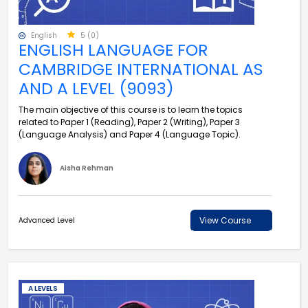
English
5 (0)
ENGLISH LANGUAGE FOR
CAMBRIDGE INTERNATIONAL AS
AND A LEVEL (9093)
The main objective of this course is to learn the topics
related to Paper 1 (Reading), Paper 2 (Writing), Paper 3
(Language Analysis) and Paper 4 (Language Topic).
Aisha Rehman
View Course
Advanced Level
A LEVELS