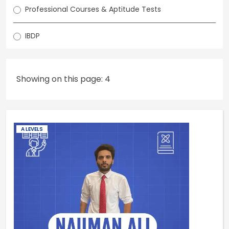
Professional Courses & Aptitude Tests
IBDP
Showing on this page: 4
A LEVELS