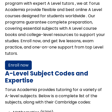
program with expert
A Level tutors
, we at
Torus
Academia
provide flexible and best online A Level
courses designed for
students worldwide
. Our
programs guarantee complete preparation,
covering essential subjects with A Level course
books and college-level resources to support your
studies. Enroll now, and get live lessons, exam
practice, and one-on-one support from top Level
tutors.
Enroll now
A-Level Subject Codes and
Expertise
Torus Academia provides tutoring for a variety of
A-level subjects. Below is a complete list of the
subjects, along with their Cambridge codes: