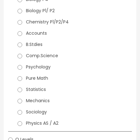
Biology P1/ P2
Chemistry P1/P2/P4
Accounts
B.Stdies
Comp.Science
Psychology
Pure Math
Statistics
Mechanics
Sociology
Physics AS / A2
O Levels