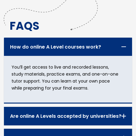
FAQS
How do online A Level courses work?
You’ll get access to
live and recorded lessons
,
study materials
,
practice exams
, and
one-on-one
tutor support
. You can learn at your own pace
while preparing for your final exams.
Are online A Levels accepted by universities?