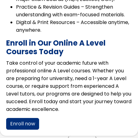
Practice & Revision Guides
– Strengthen
understanding with exam-focused materials.
Digital & Print Resources
– Accessible anytime,
anywhere.
Enroll in Our Online A Level
Courses Today
Take control of your academic future with
professional online A Level courses
. Whether you
are preparing for university, need a
1-year A Level
course
, or require support from
experienced A
Level tutors
, our programs are designed to help you
succeed. Enroll today and start your journey toward
academic excellence.
Enroll now