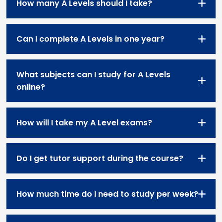
How many A Levels should I take?
Can I complete A Levels in one year?
What subjects can I study for A Levels
online?
How will I take my A Level exams?
Do I get tutor support during the course?
How much time do I need to study per week?