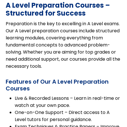
A Level Preparation Courses –
Structured for Success
Preparation is the key to excelling in
A Level exams
.
Our
A Level preparation courses
include structured
learning modules, covering everything from
fundamental concepts to advanced problem-
solving. Whether you are aiming for
top grades
or
need additional support, our courses provide all the
necessary tools.
Features of Our A Level Preparation
Courses
Live & Recorded Lessons
– Learn in real-time or
watch at your own pace.
One-on-One Support
– Direct access to A
Level tutors for personal guidance.
Exam Techniques & Practice Papers
– Improve