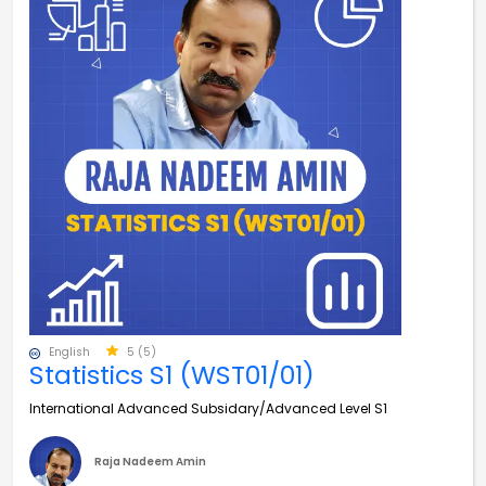
English
5 (5)
Statistics S1 (WST01/01)
International Advanced Subsidary/Advanced Level S1
Raja Nadeem Amin