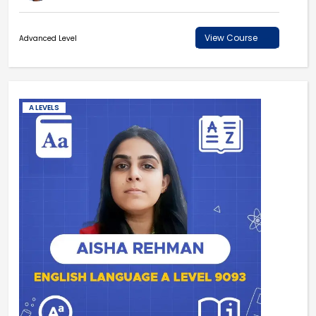
View Course
Advanced Level
A LEVELS