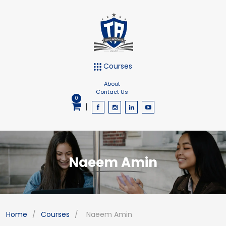
Courses
About
Contact Us
0
|
Naeem Amin
Home
/
Courses
/
Naeem Amin