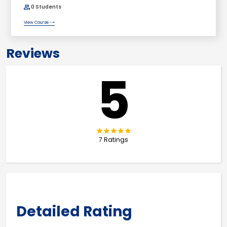
0 Students
View Course
Reviews
5
7 Ratings
Detailed Rating