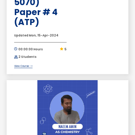
5070)
Paper # 4
(ATP)
Updated Mon, 15-Apr-2024
00:00:00 Hours
5
2 Students
View Course