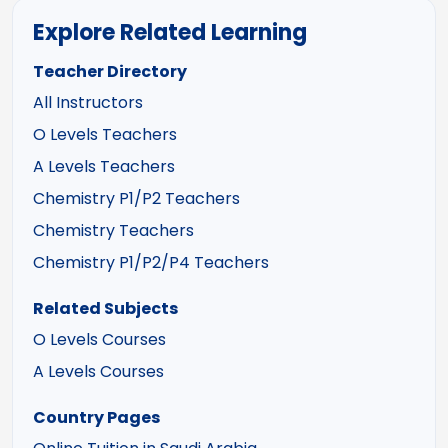
Explore Related Learning
Teacher Directory
All Instructors
O Levels Teachers
A Levels Teachers
Chemistry P1/P2 Teachers
Chemistry Teachers
Chemistry P1/P2/P4 Teachers
Related Subjects
O Levels Courses
A Levels Courses
Country Pages