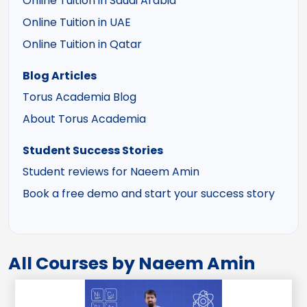
Online Tuition in Saudi Arabia
Online Tuition in UAE
Online Tuition in Qatar
Blog Articles
Torus Academia Blog
About Torus Academia
Student Success Stories
Student reviews for Naeem Amin
Book a free demo and start your success story
All Courses by Naeem Amin