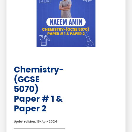
Chemistry-
(GCSE
5070)
Paper # 1 &
Paper 2
Updated Mon, 15-Apr-2024