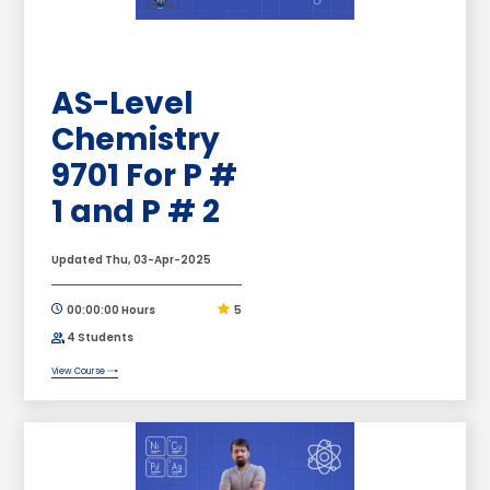
AS-Level
Chemistry
9701 For P #
1 and P # 2
Updated Thu, 03-Apr-2025
00:00:00 Hours
5
4 Students
View Course