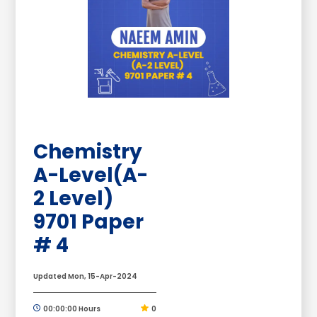
Chemistry
A-Level(A-
2 Level)
9701 Paper
# 4
Updated Mon, 15-Apr-2024
00:00:00 Hours
0