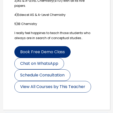
3)AS & A-LEVEL Chemistry(9701) with all its five
papers.
4)Edexcel AS & A-Level Chemistry
5)IB Chemistry
I really feel happines to teach those students who
always are in search of conceptual studies..
Book Free Demo Class
Chat on WhatsApp
Schedule Consultation
View All Courses by This Teacher