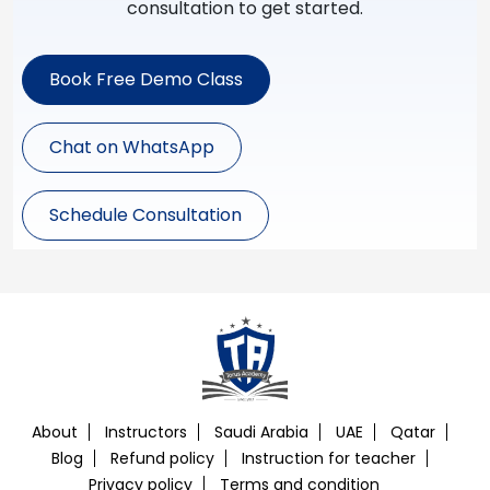
consultation to get started.
Book Free Demo Class
Chat on WhatsApp
Schedule Consultation
About
Instructors
Saudi Arabia
UAE
Qatar
Blog
Refund policy
Instruction for teacher
Privacy policy
Terms and condition