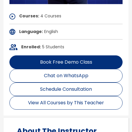
Courses:
4 Courses
Language:
English
Enrolled:
5 Students
Book Free Demo Class
Chat on WhatsApp
Schedule Consultation
View All Courses by This Teacher
About The Instructor