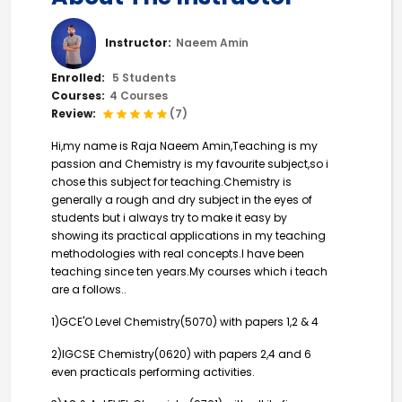
Instructor:
Naeem Amin
Enrolled:
5 Students
Courses:
4 Courses
Review:
(7)
Hi,my name is Raja Naeem Amin,Teaching is my
passion and Chemistry is my favourite subject,so i
chose this subject for teaching.Chemistry is
generally a rough and dry subject in the eyes of
students but i always try to make it easy by
showing its practical applications in my teaching
methodologies with real concepts.I have been
teaching since ten years.My courses which i teach
are a follows..
1)GCE'O Level Chemistry(5070) with papers 1,2 & 4
2)IGCSE Chemistry(0620) with papers 2,4 and 6
even practicals performing activities.