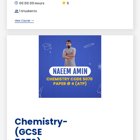
00:00:00 Hours
5
1 Students
View Course
Chemistry-
(GCSE