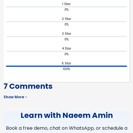
1 Star
0%
2 Star
0%
3 Star
0%
4 Star
0%
5 Star
100%
7 Comments
Show More
Learn with Naeem Amin
Book a free demo, chat on WhatsApp, or schedule a