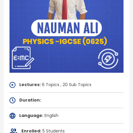
Lectures:
6 Topics , 20 Sub Topics
Duration:
Language:
English
Enrolled:
5 Students