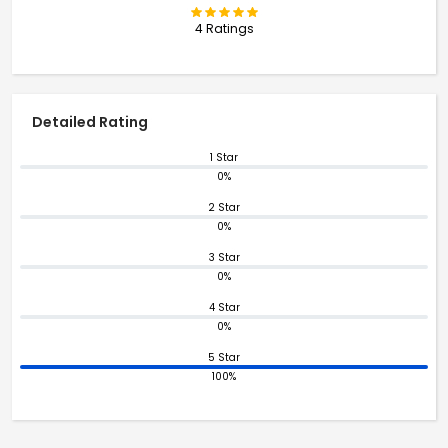
4 Ratings
Detailed Rating
1 Star
0%
2 Star
0%
3 Star
0%
4 Star
0%
5 Star
100%