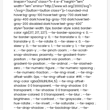
linejoin="round" class="h-4 w-4" height="1em"
width="1em" xmlns="http://www.w3.org/2000/svg">
</svg></button><button class="p-1 rounded-md
hover:bg-gray-100 hover:text-gray-700 dark:text-
gray-400 dark:hover:bg-gray-700 dark:hover:text-
gray-200 disabled:dark:hover:text-gray-400"
style="border-width: 0px; border-style: solid; border-
color: rgb(217, 217, 227); --tw-border-spacing-x: 0; --
tw-border-spacing-y: 0; --tw-translate-x: 0; --tw-
translate-y: 0; --tw-rotate: 0; --tw-skew-x: 0; --tw-
skew-y: 0; --tw-scale-x: 1; --tw-scale-y: 1; --tw-pan-
x: ; --tw-pan-y: ; --tw-pinch-zoom: ; --tw-scroll-
snap-strictness: proximity; --tw-gradient-from-
position: ; --tw-gradient-via-position: ; --tw-
gradient-to-position: ; --tw-ordinal: ; --tw-slashed-
zero: ; --tw-numeric-figure: ; --tw-numeric-spacing: ;
--tw-numeric-fraction: ; --tw-ring-inset: ; --tw-ring-
offset-width: 0px; --tw-ring-offset-color: #fff; --tw-
ring-color: rgba(69,89,164,.5); --tw-ring-offset-
shadow: 0 0 transparent; --tw-ring-shadow: 0 0
transparent; --tw-shadow: 0 0 transparent; --tw-
shadow-colored: 0 0 transparent; --tw-blur: ; --tw-
brightness: ; --tw-contrast: ; --tw-grayscale: ; --tw-
hue-rotate: ; --tw-invert: ; --tw-saturate: ; --tw-sepia: ;
--tw-drop-shadow: ; --tw-backdrop-blur: ; --tw-