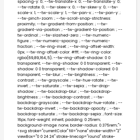
spacing-y: 0; --tw-translate-x: 0; --tw-translate-y: 0;
--tw-rotate: 0; --tw-skew-x: 0; --tw-skew-y: 0; --tw-
scale-x: 1; --tw-scale-y: 1; --tw-pan-x: ; --tw-pan-y: ;
--tw-pinch-zoom: ; --tw-scroll-snap-strictness:
proximity; --tw-gradient-from-position: ; --tw-
gradient-via-position: ; --tw-gradient-to-position: ; --
tw-ordinal: ; --tw-slashed-zero: ; --tw-numeric-
figure: ; --tw-numeric-spacing: ; --tw-numeric-
fraction: ; --tw-ring-inset: ; --tw-ring-offset-width:
0px; --tw-ring-offset-color: #fff; --tw-ring-color:
rgba(69,89,164,.5); --tw-ring-offset-shadow: 0 0
transparent; --tw-ring-shadow: 0 0 transparent; --tw-
shadow: 0 0 transparent; --tw-shadow-colored: 0 0
transparent; --tw-blur: ; --tw-brightness: ; --tw-
contrast: ; --tw-grayscale: ; --tw-hue-rotate: ; --tw-
invert: ; --tw-saturate: ; --tw-sepia: ; --tw-drop-
shadow: ; --tw-backdrop-blur: ; --tw-backdrop-
brightness: ; --tw-backdrop-contrast: ; --tw-
backdrop-grayscale: ; --tw-backdrop-hue-rotate: ; --
tw-backdrop-invert: ; --tw-backdrop-opacity: ; --tw-
backdrop-saturate: ; --tw-backdrop-sepia: ; font-size:
16px; font-weight: inherit; padding: 0.25rem;
background-image: none; border-radius: 0.375rem;">
<svg stroke="currentColor" fill="none" stroke-width="2"
viewBox="0 0 24 24" stroke-linecap="round" stroke-