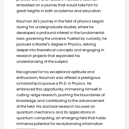
embarked on a journey that would take him to
great heights in both academia and education.
Nauman Ali's journey in the field of physics began
during his undergraduate studies, where he
developed a profound interest in the fundamental
laws governing the universe. Fuelled by curiosity, he
pursued a Master's degree in Physics, delving
deeper into theoretical concepts and engaging in
research projects that expanded his
understanding of the subject.
Recognized for his exceptional aptitude and
enthusiasm, Nauman was offered a prestigious
scholarship to pursue a Ph.D. in Physics. He
embraced this opportunity, immersing himself in
cutting-edge research, pushing the boundaries of
knowledge, and contributing to the advancement
of the field. His doctoral research focused on
quantum mechanics and its applications in
quantum computing, an emerging field that holds
immense potential for revolutionizing information