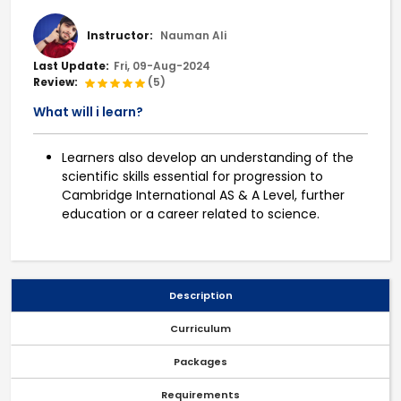
Instructor:
Nauman Ali
Last Update:
Fri, 09-Aug-2024
Review:
(5)
What will i learn?
Learners also develop an understanding of the
scientific skills essential for progression to
Cambridge International AS & A Level, further
education or a career related to science.
Description
Curriculum
Packages
Requirements