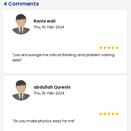
4 Comments
Rania wali
Thu, 15-Feb-2024
“you encourage me critical thinking and problem solving
skills”
abdullah Qureshi
Thu, 15-Feb-2024
“Sir you make physics easy for me”