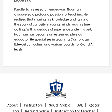
processing.
Parallel to his research endeavors, Nauman
discovered a profound passion for teaching. He
realized that sharing his knowledge and igniting
the spark of curiosity in young minds was his true
calling. With a decade of experience under his belt,
Nauman has become an esteemed physics
educator. He specializes in teaching Cambridge,
Edexcel curriculum and various boards for O and A
levels
About
Instructors
Saudi Arabia
UAE
Qatar
Blog
Refund policy
Instruction for teacher