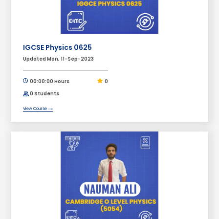
IGCSE Physics 0625
Updated Mon, 11-Sep-2023
00:00:00 Hours
0
0 Students
View Course