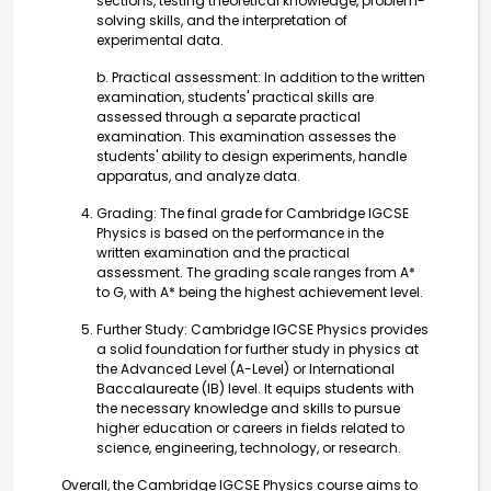
sections, testing theoretical knowledge, problem-
solving skills, and the interpretation of
experimental data.
b. Practical assessment: In addition to the written
examination, students' practical skills are
assessed through a separate practical
examination. This examination assesses the
students' ability to design experiments, handle
apparatus, and analyze data.
Grading: The final grade for Cambridge IGCSE
Physics is based on the performance in the
written examination and the practical
assessment. The grading scale ranges from A*
to G, with A* being the highest achievement level.
Further Study: Cambridge IGCSE Physics provides
a solid foundation for further study in physics at
the Advanced Level (A-Level) or International
Baccalaureate (IB) level. It equips students with
the necessary knowledge and skills to pursue
higher education or careers in fields related to
science, engineering, technology, or research.
Overall, the Cambridge IGCSE Physics course aims to