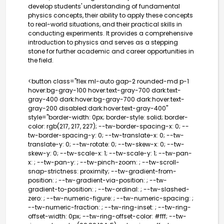
develop students' understanding of fundamental
physics concepts, their ability to apply these concepts
to real-world situations, and their practical skills in
conducting experiments. It provides a comprehensive
introduction to physics and serves as a stepping
stone for further academic and career opportunities in
the field.
<button class="flex ml-auto gap-2 rounded-md p-1
hover:bg-gray-100 hover:text-gray-700 dark:text-
gray-400 dark:hover:bg-gray-700 dark:hover:text-
gray-200 disabled:dark:hover:text-gray-400"
style="border-width: 0px; border-style: solid; border-
color: rgb(217, 217, 227); --tw-border-spacing-x: 0; --
tw-border-spacing-y: 0; --tw-translate-x: 0; --tw-
translate-y: 0; --tw-rotate: 0; --tw-skew-x: 0; --tw-
skew-y: 0; --tw-scale-x: 1; --tw-scale-y: 1; --tw-pan-
x: ; --tw-pan-y: ; --tw-pinch-zoom: ; --tw-scroll-
snap-strictness: proximity; --tw-gradient-from-
position: ; --tw-gradient-via-position: ; --tw-
gradient-to-position: ; --tw-ordinal: ; --tw-slashed-
zero: ; --tw-numeric-figure: ; --tw-numeric-spacing: ;
--tw-numeric-fraction: ; --tw-ring-inset: ; --tw-ring-
offset-width: 0px; --tw-ring-offset-color: #fff; --tw-