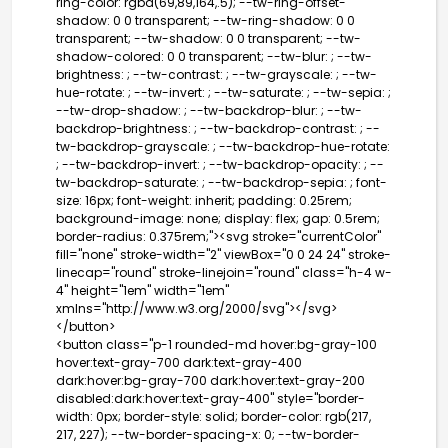
ring-color: rgba(69,89,164,.5); --tw-ring-offset-
shadow: 0 0 transparent; --tw-ring-shadow: 0 0
transparent; --tw-shadow: 0 0 transparent; --tw-
shadow-colored: 0 0 transparent; --tw-blur: ; --tw-
brightness: ; --tw-contrast: ; --tw-grayscale: ; --tw-
hue-rotate: ; --tw-invert: ; --tw-saturate: ; --tw-sepia: ;
--tw-drop-shadow: ; --tw-backdrop-blur: ; --tw-
backdrop-brightness: ; --tw-backdrop-contrast: ; --
tw-backdrop-grayscale: ; --tw-backdrop-hue-rotate:
; --tw-backdrop-invert: ; --tw-backdrop-opacity: ; --
tw-backdrop-saturate: ; --tw-backdrop-sepia: ; font-
size: 16px; font-weight: inherit; padding: 0.25rem;
background-image: none; display: flex; gap: 0.5rem;
border-radius: 0.375rem;"><svg stroke="currentColor"
fill="none" stroke-width="2" viewBox="0 0 24 24" stroke-
linecap="round" stroke-linejoin="round" class="h-4 w-
4" height="1em" width="1em"
xmlns="http://www.w3.org/2000/svg">
</svg>
</button>
<button class="p-1 rounded-md hover:bg-gray-100
hover:text-gray-700 dark:text-gray-400
dark:hover:bg-gray-700 dark:hover:text-gray-200
disabled:dark:hover:text-gray-400" style="border-
width: 0px; border-style: solid; border-color: rgb(217,
217, 227); --tw-border-spacing-x: 0; --tw-border-