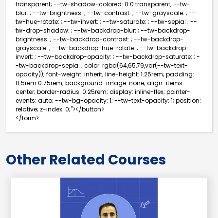
transparent; --tw-shadow-colored: 0 0 transparent; --tw-
blur: ; --tw-brightness: ; --tw-contrast: ; --tw-grayscale: ; --
tw-hue-rotate: ; --tw-invert: ; --tw-saturate: ; --tw-sepia: ; --
tw-drop-shadow: ; --tw-backdrop-blur: ; --tw-backdrop-
brightness: ; --tw-backdrop-contrast: ; --tw-backdrop-
grayscale: ; --tw-backdrop-hue-rotate: ; --tw-backdrop-
invert: ; --tw-backdrop-opacity: ; --tw-backdrop-saturate: ; -
-tw-backdrop-sepia: ; color: rgba(64,65,79,var(--tw-text-
opacity)); font-weight: inherit; line-height: 1.25rem; padding:
0.5rem 0.75rem; background-image: none; align-items:
center; border-radius: 0.25rem; display: inline-flex; pointer-
events: auto; --tw-bg-opacity: 1; --tw-text-opacity: 1; position:
relative; z-index: 0;"></button>
</form>
Other Related Courses