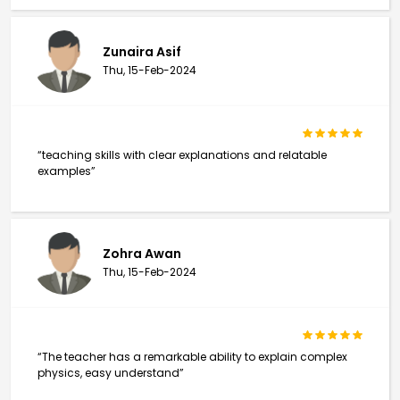
Zunaira Asif
Thu, 15-Feb-2024
“teaching skills with clear explanations and relatable
examples”
Zohra Awan
Thu, 15-Feb-2024
“The teacher has a remarkable ability to explain complex
physics, easy understand”