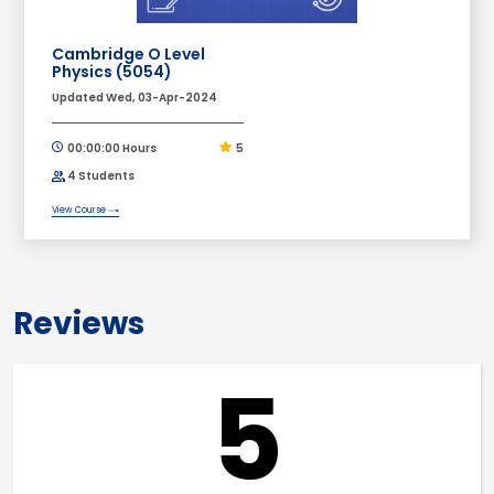
Cambridge O Level
Physics (5054)
Updated Wed, 03-Apr-2024
00:00:00 Hours
5
4 Students
View Course
Reviews
5