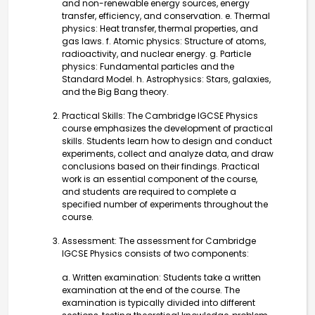
and non-renewable energy sources, energy
transfer, efficiency, and conservation. e. Thermal
physics: Heat transfer, thermal properties, and
gas laws. f. Atomic physics: Structure of atoms,
radioactivity, and nuclear energy. g. Particle
physics: Fundamental particles and the
Standard Model. h. Astrophysics: Stars, galaxies,
and the Big Bang theory.
Practical Skills: The Cambridge IGCSE Physics
course emphasizes the development of practical
skills. Students learn how to design and conduct
experiments, collect and analyze data, and draw
conclusions based on their findings. Practical
work is an essential component of the course,
and students are required to complete a
specified number of experiments throughout the
course.
Assessment: The assessment for Cambridge
IGCSE Physics consists of two components:
a. Written examination: Students take a written
examination at the end of the course. The
examination is typically divided into different