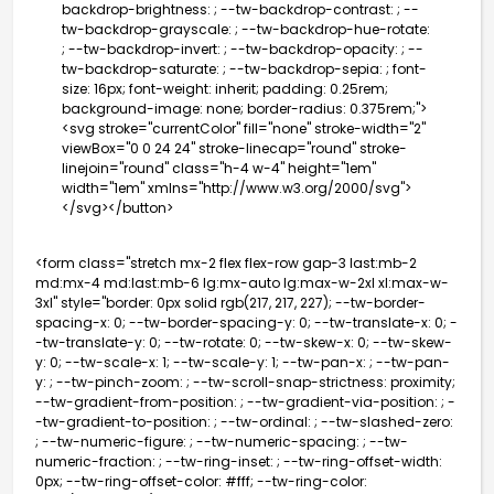
backdrop-brightness: ; --tw-backdrop-contrast: ; --
tw-backdrop-grayscale: ; --tw-backdrop-hue-rotate:
; --tw-backdrop-invert: ; --tw-backdrop-opacity: ; --
tw-backdrop-saturate: ; --tw-backdrop-sepia: ; font-
size: 16px; font-weight: inherit; padding: 0.25rem;
background-image: none; border-radius: 0.375rem;">
<svg stroke="currentColor" fill="none" stroke-width="2"
viewBox="0 0 24 24" stroke-linecap="round" stroke-
linejoin="round" class="h-4 w-4" height="1em"
width="1em" xmlns="http://www.w3.org/2000/svg">
</svg></button>
<form class="stretch mx-2 flex flex-row gap-3 last:mb-2
md:mx-4 md:last:mb-6 lg:mx-auto lg:max-w-2xl xl:max-w-
3xl" style="border: 0px solid rgb(217, 217, 227); --tw-border-
spacing-x: 0; --tw-border-spacing-y: 0; --tw-translate-x: 0; -
-tw-translate-y: 0; --tw-rotate: 0; --tw-skew-x: 0; --tw-skew-
y: 0; --tw-scale-x: 1; --tw-scale-y: 1; --tw-pan-x: ; --tw-pan-
y: ; --tw-pinch-zoom: ; --tw-scroll-snap-strictness: proximity;
--tw-gradient-from-position: ; --tw-gradient-via-position: ; -
-tw-gradient-to-position: ; --tw-ordinal: ; --tw-slashed-zero:
; --tw-numeric-figure: ; --tw-numeric-spacing: ; --tw-
numeric-fraction: ; --tw-ring-inset: ; --tw-ring-offset-width:
0px; --tw-ring-offset-color: #fff; --tw-ring-color: