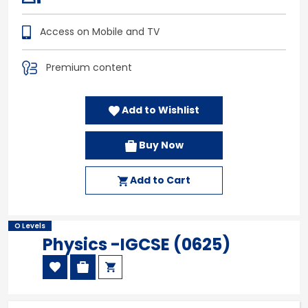
Access on Mobile and TV
Premium content
Add to Wishlist
Buy Now
Add to Cart
O Levels
Physics -IGCSE (0625)