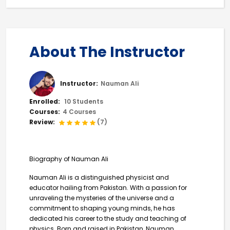
About The Instructor
Instructor:
Nauman Ali
Enrolled:
10 Students
Courses:
4 Courses
Review:
(7)
Biography of Nauman Ali
Nauman Ali is a distinguished physicist and
educator hailing from Pakistan. With a passion for
unraveling the mysteries of the universe and a
commitment to shaping young minds, he has
dedicated his career to the study and teaching of
physics. Born and raised in Pakistan, Nauman