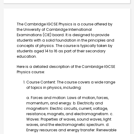
The Cambridge IGCSE Physics is a course offered by
the University of Cambridge International
Examinations (CIE) board. It is designed to provide
students with a solid foundation in the principles and
concepts of physics. The course is typically taken by
students aged 14 to 16 as part of their secondary
education.
Here is a detailed description of the Cambridge IGCSE
Physics course:
Course Content: The course covers a wide range
of topics in physics, including:
a. Forces and motion: Laws of motion, forces,
momentum, and energy. b. Electricity and
magnetism: Electric circuits, current, voltage,
resistance, magnets, and electromagnetism. c.
Waves: Properties of waves, sound waves, light
waves, and the electromagnetic spectrum. d.
Energy resources and energy transfer: Renewable