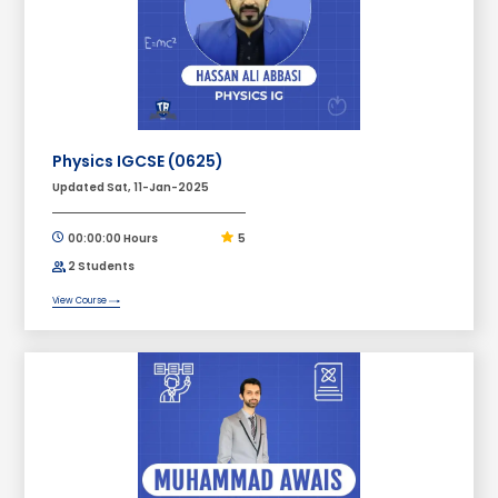
Physics IGCSE (0625)
Updated Sat, 11-Jan-2025
00:00:00 Hours
5
2 Students
View Course