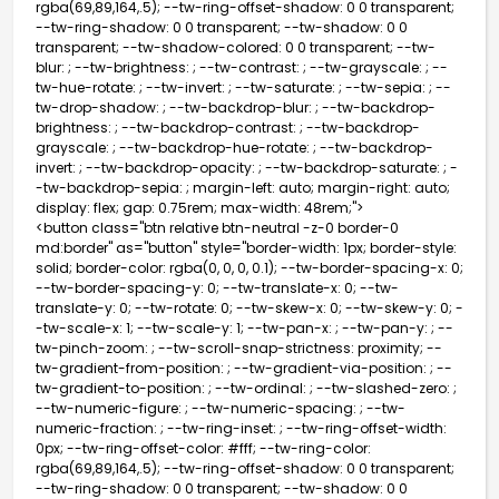
rgba(69,89,164,.5); --tw-ring-offset-shadow: 0 0 transparent;
--tw-ring-shadow: 0 0 transparent; --tw-shadow: 0 0
transparent; --tw-shadow-colored: 0 0 transparent; --tw-
blur: ; --tw-brightness: ; --tw-contrast: ; --tw-grayscale: ; --
tw-hue-rotate: ; --tw-invert: ; --tw-saturate: ; --tw-sepia: ; --
tw-drop-shadow: ; --tw-backdrop-blur: ; --tw-backdrop-
brightness: ; --tw-backdrop-contrast: ; --tw-backdrop-
grayscale: ; --tw-backdrop-hue-rotate: ; --tw-backdrop-
invert: ; --tw-backdrop-opacity: ; --tw-backdrop-saturate: ; -
-tw-backdrop-sepia: ; margin-left: auto; margin-right: auto;
display: flex; gap: 0.75rem; max-width: 48rem;">
<button class="btn relative btn-neutral -z-0 border-0
md:border" as="button" style="border-width: 1px; border-style:
solid; border-color: rgba(0, 0, 0, 0.1); --tw-border-spacing-x: 0;
--tw-border-spacing-y: 0; --tw-translate-x: 0; --tw-
translate-y: 0; --tw-rotate: 0; --tw-skew-x: 0; --tw-skew-y: 0; -
-tw-scale-x: 1; --tw-scale-y: 1; --tw-pan-x: ; --tw-pan-y: ; --
tw-pinch-zoom: ; --tw-scroll-snap-strictness: proximity; --
tw-gradient-from-position: ; --tw-gradient-via-position: ; --
tw-gradient-to-position: ; --tw-ordinal: ; --tw-slashed-zero: ;
--tw-numeric-figure: ; --tw-numeric-spacing: ; --tw-
numeric-fraction: ; --tw-ring-inset: ; --tw-ring-offset-width:
0px; --tw-ring-offset-color: #fff; --tw-ring-color:
rgba(69,89,164,.5); --tw-ring-offset-shadow: 0 0 transparent;
--tw-ring-shadow: 0 0 transparent; --tw-shadow: 0 0