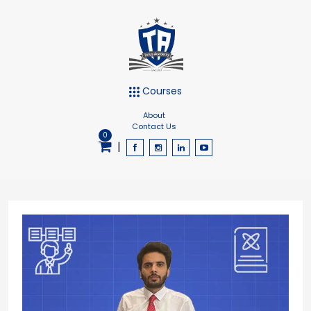
Courses
About
Contact Us
0
|